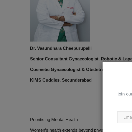
Dr. Vasundhara Cheepurupalli
Senior Consultant Gynaecologist, Robotic & Lap
Cosmetic Gynaecologist & Obstetrician
KIMS Cuddles, Secunderabad
Join ou
Prioritising Mental Health
Women’s health extends beyond physical well-being. Me