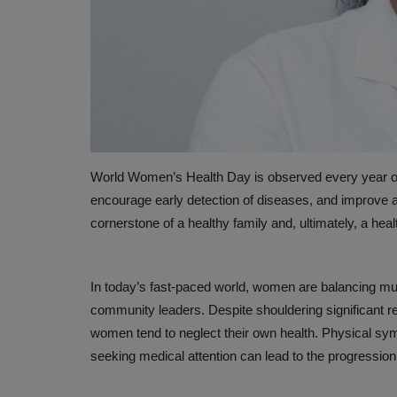
World Women’s Health Day is observed every year o
encourage early detection of diseases, and improve a
HEALTH INDUSTRY
cornerstone of a healthy family and, ultimately, a heal
In today’s fast-paced world, women are balancing mult
community leaders. Despite shouldering significant r
women tend to neglect their own health. Physical sy
seeking medical attention can lead to the progression