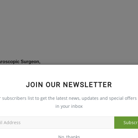
aroscopic Surgeon,
JOIN OUR NEWSLETTER
r subscribers list to get the latest news, updates and special offers 
in your inbox
Subscr
ntal health deserves equal attention, particularly in an era
No, thanks