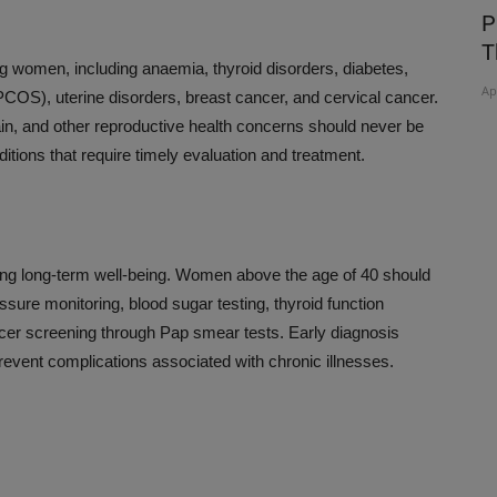
Film On
HERD IMMUNITY IS NOT A SOLUTION
P
TO COVID 19
T
ng women, including anaemia, thyroid disorders, diabetes,
Apr 6, 2020
Ap
COS), uterine disorders, breast cancer, and cervical cancer.
pain, and other reproductive health concerns should never be
itions that require timely evaluation and treatment.
ining long-term well-being. Women above the age of 40 should
sure monitoring, blood sugar testing, thyroid function
cer screening through Pap smear tests. Early diagnosis
event complications associated with chronic illnesses.