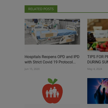
RELATED POSTS
Hospitals Reopens OPD and IPD
TIPS FOR 
with Strict Covid 19 Protocol...
DURING S
Jun 15, 2020
May 4, 2024