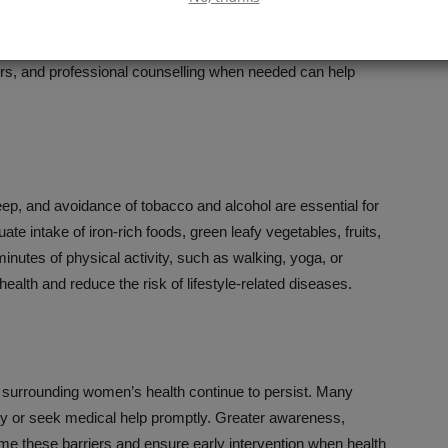
ands. Stress, anxiety, and depression are becoming
nsibilities, workplace pressures, and social expectations.
rs, and professional counselling when needed can help
sleep, and avoidance of tobacco and alcohol are essential for
 intake of iron-rich foods, green leafy vegetables, fruits,
minutes of physical activity, such as walking, yoga, or
ealth and reduce the risk of lifestyle-related diseases.
surrounding women’s health continue to persist. Many
ly or seek medical help promptly. Greater awareness,
me these barriers and ensure early intervention when health