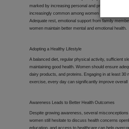
marked by increasing personal and professional dem
increasingly common among women due to family respo
Adequate rest, emotional support from family membe
women maintain better mental and emotional health.
Adopting a Healthy Lifestyle
A balanced diet, regular physical activity, sufficient 
maintaining good health. Women should ensure adequate
dairy products, and proteins. Engaging in at least 30 
exercise, every day can significantly improve overall h
Awareness Leads to Better Health Outcomes
Despite growing awareness, several misconceptions 
women still hesitate to discuss health concerns open
education, and access to healthcare can help overco