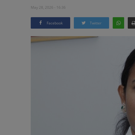
May 28, 2026 - 16:36
Facebook
Twitter