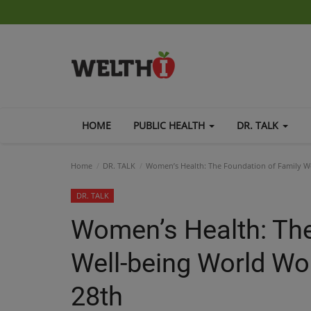
HOME
PUBLIC HEALTH
DR. TALK
Home
DR. TALK
Women’s Health: The Foundation of Family W
DR. TALK
Women’s Health: The
Well-being World W
28th