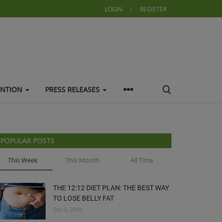
LOGIN
|
REGISTER
ENTION
PRESS RELEASES
POPULAR POSTS
This Week
This Month
All Time
THE 12:12 DIET PLAN: THE BEST WAY
TO LOSE BELLY FAT
Dec 5, 2018