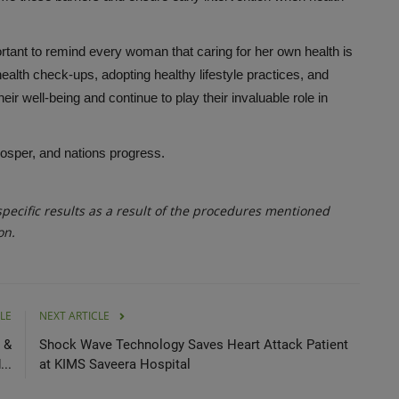
tant to remind every woman that caring for her own health is
 health check-ups, adopting healthy lifestyle practices, and
r well-being and continue to play their invaluable role in
rosper, and nations progress.
ecific results as a result of the procedures mentioned
on.
LE
NEXT ARTICLE
 &
Shock Wave Technology Saves Heart Attack Patient
...
at KIMS Saveera Hospital