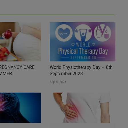
PREGNANCY CARE
World Physiotherapy Day – 8th
UMMER
September 2023
Sep 8, 2023