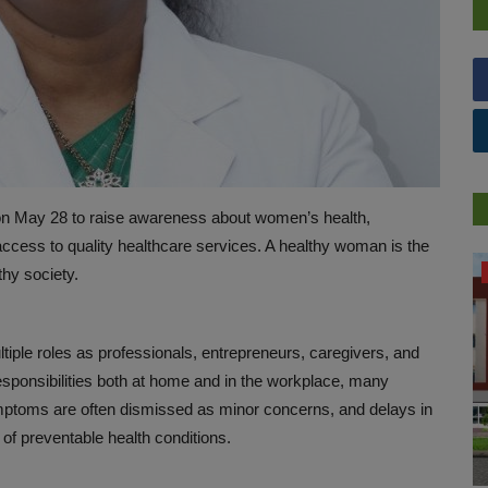
n May 28 to raise awareness about women’s health,
ccess to quality healthcare services. A healthy woman is the
PREVENTION
thy society.
iple roles as professionals, entrepreneurs, caregivers, and
esponsibilities both at home and in the workplace, many
mptoms are often dismissed as minor concerns, and delays in
 of preventable health conditions.