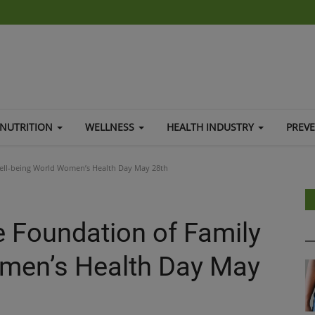
NUTRITION
WELLNESS
HEALTH INDUSTRY
PREV
ell-being World Women’s Health Day May 28th
 Foundation of Family
omen’s Health Day May