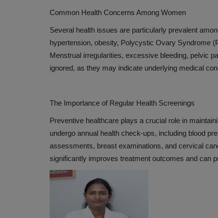
Global Hospital Releases Short 
Common Health Concerns Among Women
World Health Day
Several health issues are particularly prevalent amo
Apr 9, 2019
hypertension, obesity, Polycystic Ovary Syndrome (P
Menstrual irregularities, excessive bleeding, pelvic 
ignored, as they may indicate underlying medical cond
The Importance of Regular Health Screenings
Preventive healthcare plays a crucial role in mainta
undergo annual health check-ups, including blood pres
assessments, breast examinations, and cervical can
significantly improves treatment outcomes and can pr