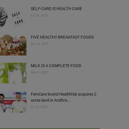
SELF-CARE IS HEALTH CARE
Jul 24, 2024
FIVE HEALTHY BREAKFAST FOODS
Jan 10, 2019
MILK IS A COMPLETE FOOD
Mar 4, 2020
FemCare brand Healthfab acquires 2
acres land in Andhra...
Jul 31, 2026