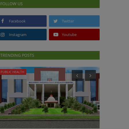
FOLLOW US
Facebook
Twitter
Instagram
Youtube
TRENDING POSTS
PUBLIC HEALTH
PUBLIC HEALTH