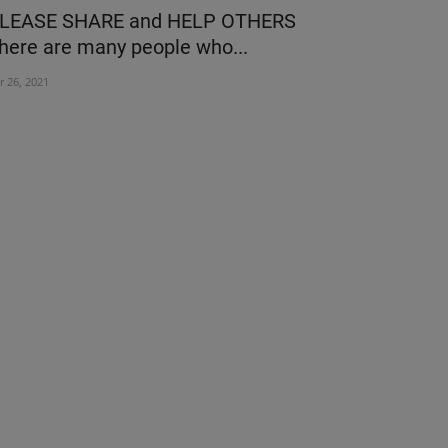
LEASE SHARE and HELP OTHERS
Medyseva 
here are many people who...
Hospital Un
r 26, 2021
Sep 22, 2023