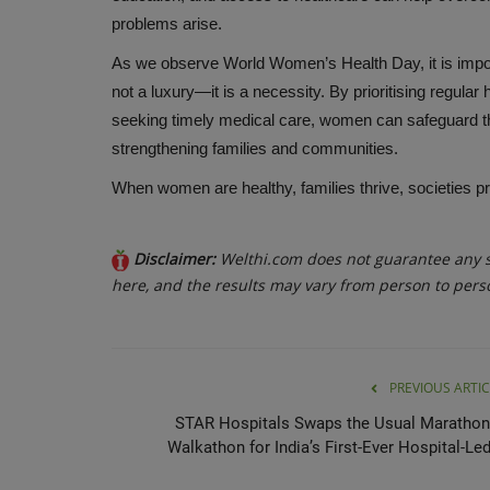
problems arise.
As we observe World Women’s Health Day, it is impor
not a luxury—it is a necessity. By prioritising regular
seeking timely medical care, women can safeguard thei
strengthening families and communities.
When women are healthy, families thrive, societies p
Disclaimer:
Welthi.com does not guarantee any sp
here, and the results may vary from person to pers
PREVIOUS ARTIC
STAR Hospitals Swaps the Usual Marathon
Walkathon for India’s First-Ever Hospital-Led