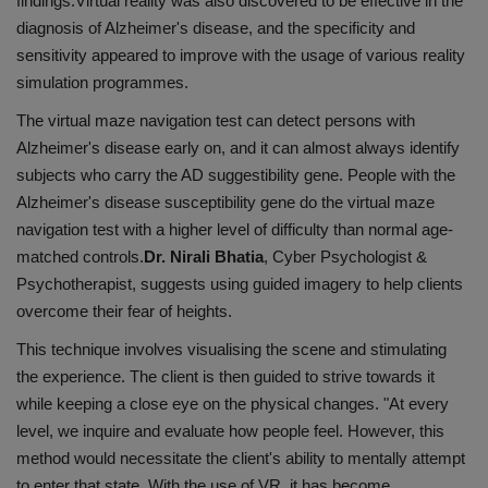
findings.Virtual reality was also discovered to be effective in the
diagnosis of Alzheimer's disease, and the specificity and
sensitivity appeared to improve with the usage of various reality
simulation programmes.
The virtual maze navigation test can detect persons with
Alzheimer's disease early on, and it can almost always identify
subjects who carry the AD suggestibility gene. People with the
Alzheimer's disease susceptibility gene do the virtual maze
navigation test with a higher level of difficulty than normal age-
matched controls.
Dr. Nirali Bhatia
, Cyber Psychologist &
Psychotherapist, suggests using guided imagery to help clients
overcome their fear of heights.
This technique involves visualising the scene and stimulating
the experience. The client is then guided to strive towards it
while keeping a close eye on the physical changes. "At every
level, we inquire and evaluate how people feel. However, this
method would necessitate the client's ability to mentally attempt
to enter that state. With the use of VR, it has become