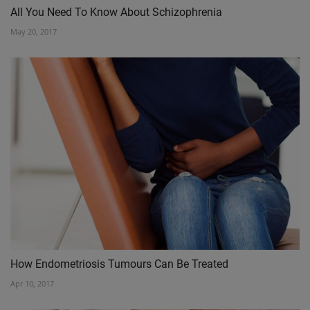
All You Need To Know About Schizophrenia
May 20, 2017
How Endometriosis Tumours Can Be Treated
Apr 10, 2017