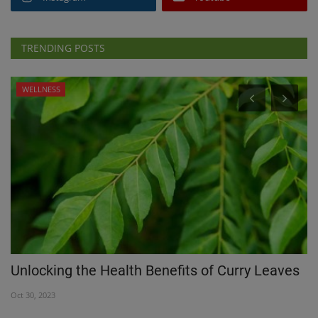
TRENDING POSTS
WELLNESS
Unlocking the Health Benefits of Curry Leaves
T
Oct 30, 2023
Au