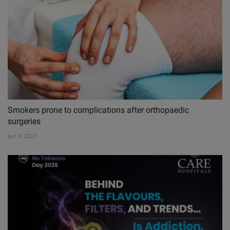
Smokers prone to complications after orthopaedic
surgeries
Jun 9, 2017