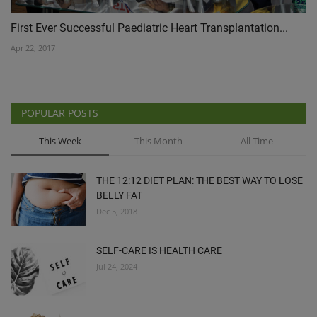
First Ever Successful Paediatric Heart Transplantation...
Apr 22, 2017
POPULAR POSTS
This Week
This Month
All Time
THE 12:12 DIET PLAN: THE BEST WAY TO LOSE
BELLY FAT
Dec 5, 2018
SELF-CARE IS HEALTH CARE
Jul 24, 2024