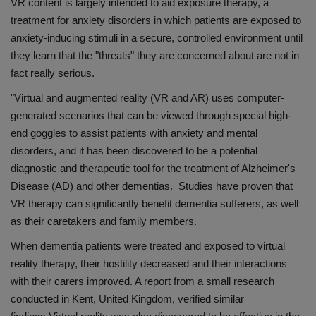
VR content is largely intended to aid exposure therapy, a
treatment for anxiety disorders in which patients are exposed to
anxiety-inducing stimuli in a secure, controlled environment until
they learn that the "threats" they are concerned about are not in
fact really serious.
"Virtual and augmented reality (VR and AR) uses computer-
generated scenarios that can be viewed through special high-
end goggles to assist patients with anxiety and mental
disorders, and it has been discovered to be a potential
diagnostic and therapeutic tool for the treatment of Alzheimer's
Disease (AD) and other dementias. Studies have proven that
VR therapy can significantly benefit dementia sufferers, as well
as their caretakers and family members.
When dementia patients were treated and exposed to virtual
reality therapy, their hostility decreased and their interactions
with their carers improved. A report from a small research
conducted in Kent, United Kingdom, verified similar