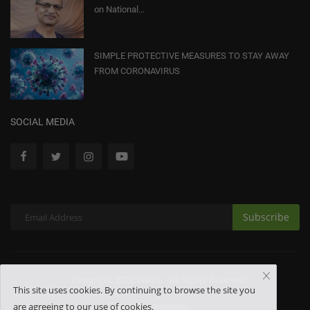
on National...
SIMPLE PROTECTIVE MEASURES TO STAY AWAY
FROM CORONAVIRUS
SOCIAL MEDIA
Subscribe
Copyright 2022 Welthi - All Rights Reserved.
This site uses cookies. By continuing to browse the site you
Terms & Conditions
are agreeing to our use of cookies.