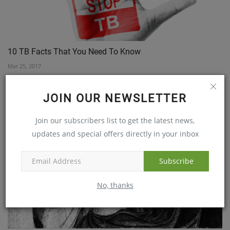
10 TB Facts That You Need To Know
Mar 25, 2017
JOIN OUR NEWSLETTER
Join our subscribers list to get the latest news,
updates and special offers directly in your inbox
Subscribe
No, thanks