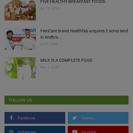
FIVE HEALTHY BREAKFAST FOODS
Jan 10, 2019
FemCare brand Healthfab acquires 2 acres land
in Andhra...
Jul 31, 2026
MILK IS A COMPLETE FOOD
Mar 4, 2020
FOLLOW US
Facebook
Twitter
Instagram
Youtube