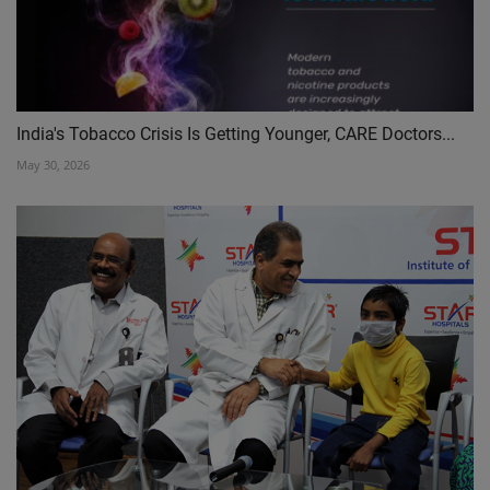
India's Tobacco Crisis Is Getting Younger, CARE Doctors...
May 30, 2026