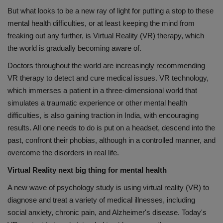
But what looks to be a new ray of light for putting a stop to these
mental health difficulties, or at least keeping the mind from
freaking out any further, is Virtual Reality (VR) therapy, which
the world is gradually becoming aware of.
Doctors throughout the world are increasingly recommending
VR therapy to detect and cure medical issues. VR technology,
which immerses a patient in a three-dimensional world that
simulates a traumatic experience or other mental health
difficulties, is also gaining traction in India, with encouraging
results. All one needs to do is put on a headset, descend into the
past, confront their phobias, although in a controlled manner, and
overcome the disorders in real life.
Virtual Reality next big thing for mental health
A new wave of psychology study is using virtual reality (VR) to
diagnose and treat a variety of medical illnesses, including
social anxiety, chronic pain, and Alzheimer's disease. Today's