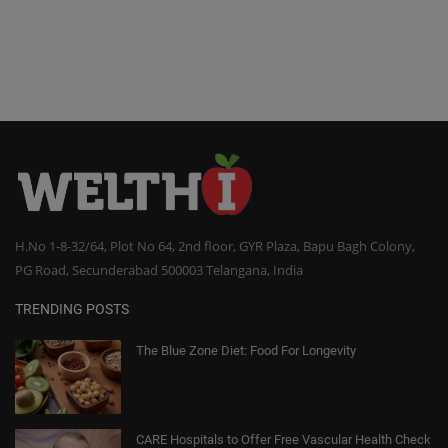
H.No 1-8-32/64, Plot No 64, 2nd floor, GYR Plaza, Bapu Bagh Colony,
PG Road, Secunderabad 500003 Telangana, India
TRENDING POSTS
The Blue Zone Diet: Food For Longevity
CARE Hospitals to Offer Free Vascular Health Check