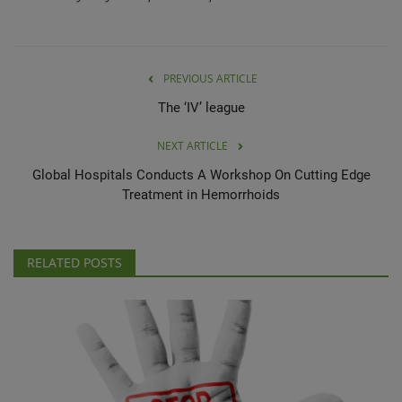
PREVIOUS ARTICLE
The ‘IV’ league
NEXT ARTICLE
Global Hospitals Conducts A Workshop On Cutting Edge
Treatment in Hemorrhoids
RELATED POSTS