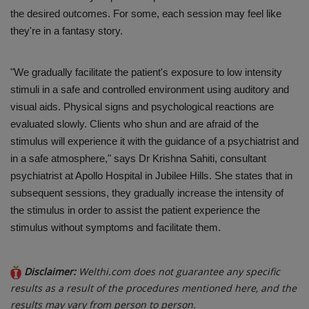
the desired outcomes. For some, each session may feel like
they're in a fantasy story.
"We gradually facilitate the patient's exposure to low intensity
stimuli in a safe and controlled environment using auditory and
visual aids. Physical signs and psychological reactions are
evaluated slowly. Clients who shun and are afraid of the
stimulus will experience it with the guidance of a psychiatrist and
in a safe atmosphere," says Dr Krishna Sahiti, consultant
psychiatrist at Apollo Hospital in Jubilee Hills. She states that in
subsequent sessions, they gradually increase the intensity of
the stimulus in order to assist the patient experience the
stimulus without symptoms and facilitate them.
Disclaimer:
Welthi.com does not guarantee any specific
results as a result of the procedures mentioned here, and the
results may vary from person to person.