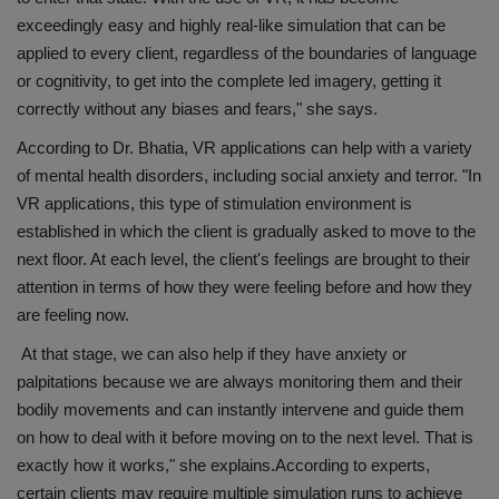
exceedingly easy and highly real-like simulation that can be
applied to every client, regardless of the boundaries of language
or cognitivity, to get into the complete led imagery, getting it
correctly without any biases and fears," she says.
According to Dr. Bhatia, VR applications can help with a variety
of mental health disorders, including social anxiety and terror. "In
VR applications, this type of stimulation environment is
established in which the client is gradually asked to move to the
next floor. At each level, the client's feelings are brought to their
attention in terms of how they were feeling before and how they
are feeling now.
At that stage, we can also help if they have anxiety or
palpitations because we are always monitoring them and their
bodily movements and can instantly intervene and guide them
on how to deal with it before moving on to the next level. That is
exactly how it works," she explains.According to experts,
certain clients may require multiple simulation runs to achieve