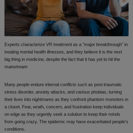
PREVENTION
PRESS RELEASES
HEALTH
Experts characterize VR treatment as a "major breakthrough" in
treating mental health illnesses, and they believe it is the next
CONTACT
big thing in medicine, despite the fact that it has yet to hit the
mainstream
Many people endure internal conflicts such as post-traumatic
stress disorder, anxiety attacks, and various phobias, turning
their lives into nightmares as they confront phantom monsters in
a closet. Fear, wrath, concern, and frustration keep individuals
on edge as they urgently seek a solution to keep their minds
from going crazy. The epidemic may have exacerbated people's
conditions.