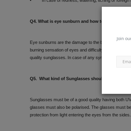
• In case of redness, watering, itching or foreign b
Q4. What is eye sunburn and how to take protecti
Join ou
Eye sunburns are the damage to the black part of the 
burning sensation of eyes and difficulty while looking
quality sunglasses. In case of any symptoms, it is ad
Q5. What kind of Sunglasses should be used?
Sunglasses must be of a good quality having both UV 
glasses must also be polarised. The glasses must be 
protection from light entering the eyes from the sides.