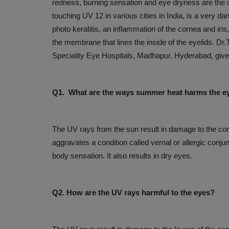
redness, burning sensation and eye dryness are th
touching UV 12 in various cities in India, is a very d
photo keratitis, an inflammation of the cornea and iris
the membrane that lines the inside of the eyelids. D
Speciality Eye Hospitals, Madhapur, Hyderabad, gives
Q1. What are the ways summer heat harms the e
PRESS RELEASES
The UV rays from the sun result in damage to the cor
aggravates a condition called vernal or allergic conju
body sensation. It also results in dry eyes.
Q2. How are the UV rays harmful to the eyes?