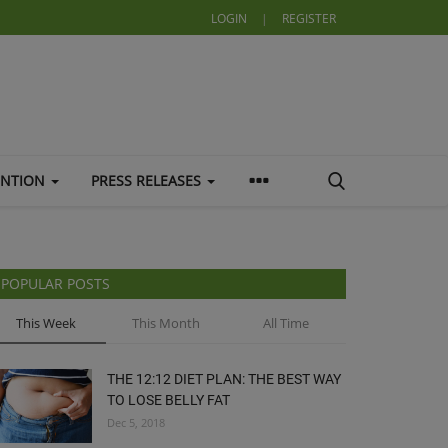
LOGIN
|
REGISTER
ENTION
PRESS RELEASES
POPULAR POSTS
This Week
This Month
All Time
THE 12:12 DIET PLAN: THE BEST WAY
TO LOSE BELLY FAT
Dec 5, 2018