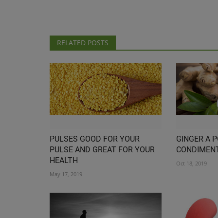
RELATED POSTS
PULSES GOOD FOR YOUR
GINGER A 
PULSE AND GREAT FOR YOUR
CONDIMEN
HEALTH
Oct 18, 2019
May 17, 2019