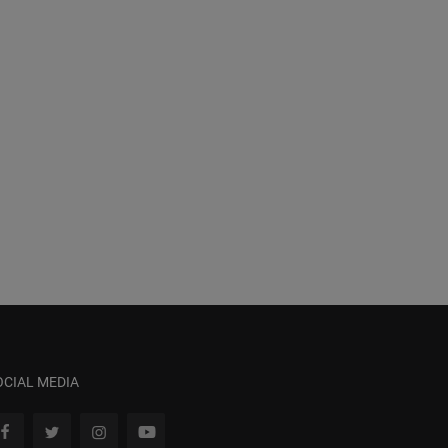
OCIAL MEDIA