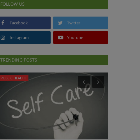
FOLLOW US
Facebook
Twitter
Instagram
Youtube
TRENDING POSTS
PUBLIC HEALTH
DR. TALK