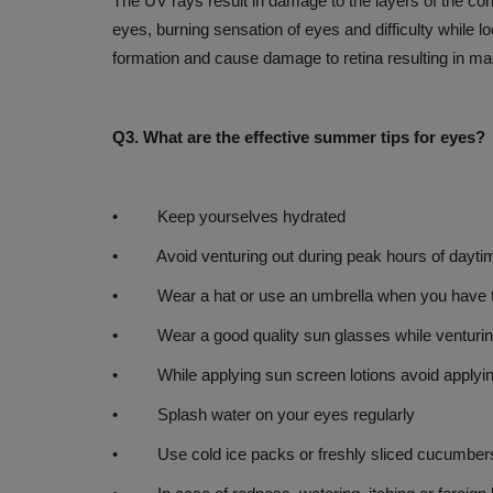
The UV rays result in damage to the layers of the corne
Monsoon Magic: Rising Stars fr
eyes, burning sensation of eyes and difficulty while l
Kolkata to Kochi’ casts...
formation and cause damage to retina resulting in ma
Jul 27, 2026
Q3. What are the effective summer tips for eyes?
• Keep yourselves hydrated
• Avoid venturing out during peak hours of daytim
• Wear a hat or use an umbrella when you have to 
• Wear a good quality sun glasses while venturin
• While applying sun screen lotions avoid applying 
• Splash water on your eyes regularly
• Use cold ice packs or freshly sliced cucumbers