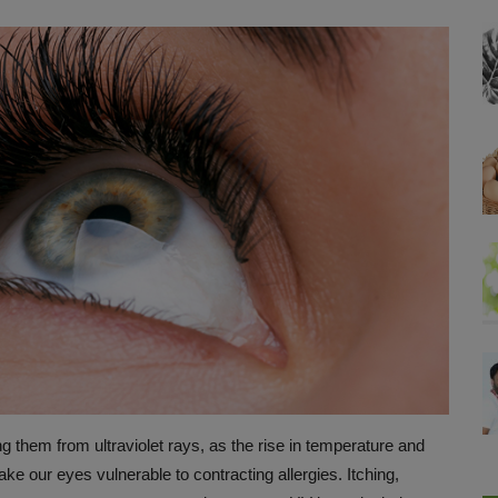
ting them from ultraviolet rays, as the rise in temperature and
make our eyes vulnerable to contracting allergies. Itching,