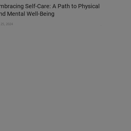
mbracing Self-Care: A Path to Physical
Millions o
nd Mental Well-Being
Hepatitis:
l 25, 2024
Jul 27, 2026