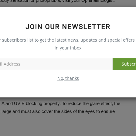
ody sensation or photophobia, visit your Ophthalmologist.
on against it?
JOIN OUR NEWSLETTER
r subscribers list to get the latest news, updates and special offers 
eyes called cornea. It results in redness, watering of eyes,
in your inbox
 at light (photophobia). It can be prevented by using good
visable to visit your Ophthalmologist.
Subscr
No, thanks
A and UV B blocking property. To reduce the glare effect, the
large and must also cover the sides of the eyes to ensure