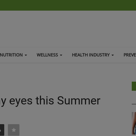
NUTRITION
WELLNESS
HEALTH INDUSTRY
PREV
thy eyes this Summer