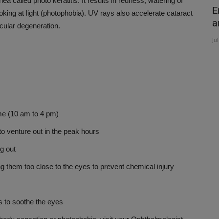
a called photo keratitis. It results in redness, watering of
om
COMMON SPORT INJURIES AND
E
ooking at light (photophobia). UV rays also accelerate cataract
TREATMENT
a
cular degeneration.
Nov 7, 2019
Ju
e (10 am to 4 pm)
venture out in the peak hours
g out
them too close to the eyes to prevent chemical injury
 to soothe the eyes