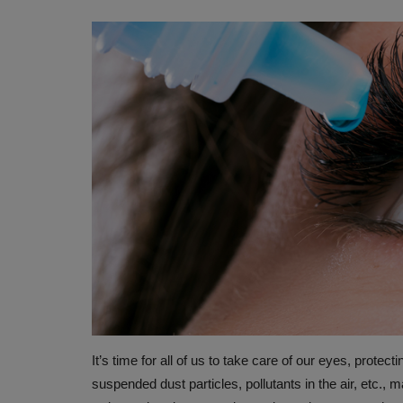
It’s time for all of us to take care of our eyes, protec
suspended dust particles, pollutants in the air, etc., 