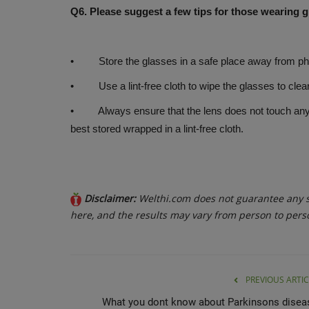
Q6. Please suggest a few tips for those wearing 
• Store the glasses in a safe place away from phy
• Use a lint-free cloth to wipe the glasses to cle
• Always ensure that the lens does not touch any oth
best stored wrapped in a lint-free cloth.
Disclaimer:
Welthi.com does not guarantee any sp
here, and the results may vary from person to pers
PREVIOUS ARTIC
What you dont know about Parkinsons disea