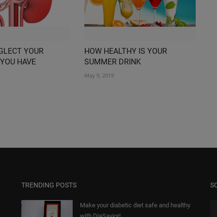
GLECT YOUR
HOW HEALTHY IS YOUR
 YOU HAVE
SUMMER DRINK
May 9, 2019
TRENDING POSTS
S
Make your diabetic diet safe and healthy
with DiaSavior!