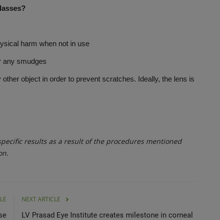
glasses?
sical harm when not in use
ar any smudges
er object in order to prevent scratches. Ideally, the lens is
ecific results as a result of the procedures mentioned
on.
LE
NEXT ARTICLE
se
LV Prasad Eye Institute creates milestone in corneal