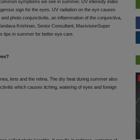
e common symptoms we see in summer. UV intensity index
angerous sign for the eyes. UV radiation on the eye causes
, and photo conjunctivitis, an inflammation of the conjunctiva,
r.Tandava Krishnan, Senior Consultant, MaxivisionSuper
 tips in summer for better eye care.
yes?
WELLNESS
nea, lens and the retina. The dry heat during summer also
nctivitis which causes itching, watering of eyes and foreign