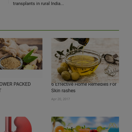
transplants in rural India...
POWER PACKED
6 Effective Home Remedies For
T
Skin rashes
Apr 20, 2017