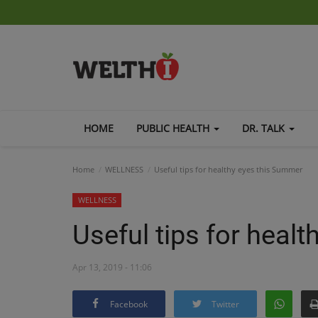
HOME
PUBLIC HEALTH
DR. TALK
Home
WELLNESS
Useful tips for healthy eyes this Summer
WELLNESS
Useful tips for heal
Apr 13, 2019 - 11:06
Facebook
Twitter