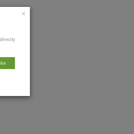
directly
ibe