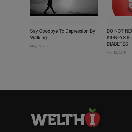
Say Goodbye To Depression By
DO NOT NE
Walking
KIDNEYS IF
DIABETES
May 29, 2017
Mar 13, 2019