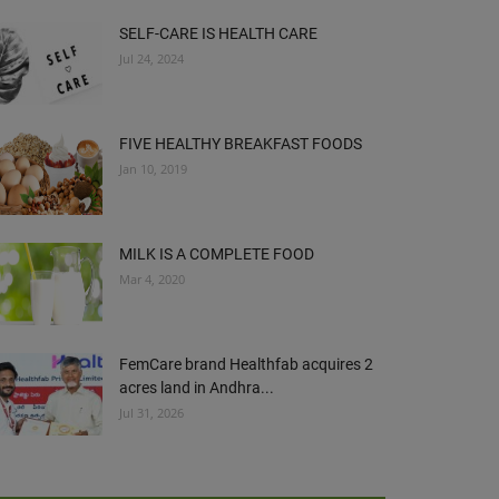
SELF-CARE IS HEALTH CARE
Jul 24, 2024
FIVE HEALTHY BREAKFAST FOODS
Jan 10, 2019
MILK IS A COMPLETE FOOD
Mar 4, 2020
FemCare brand Healthfab acquires 2
acres land in Andhra...
Jul 31, 2026