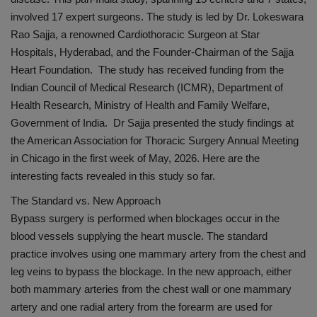
involved 17 expert surgeons. The study is led by Dr. Lokeswara
Rao Sajja, a renowned Cardiothoracic Surgeon at Star
Hospitals, Hyderabad, and the Founder-Chairman of the Sajja
Heart Foundation. The study has received funding from the
Indian Council of Medical Research (ICMR), Department of
Health Research, Ministry of Health and Family Welfare,
Government of India. Dr Sajja presented the study findings at
the American Association for Thoracic Surgery Annual Meeting
in Chicago in the first week of May, 2026. Here are the
interesting facts revealed in this study so far.
The Standard vs. New Approach
Bypass surgery is performed when blockages occur in the
blood vessels supplying the heart muscle. The standard
practice involves using one mammary artery from the chest and
leg veins to bypass the blockage. In the new approach, either
both mammary arteries from the chest wall or one mammary
artery and one radial artery from the forearm are used for