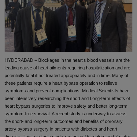
PREVENTION
PRESS RELEASES
HEALTH
CONTACT
HYDERABAD – Blockages in the heart's blood vessels are the
leading cause of heart ailments requiring hospitalization and are
potentially fatal if not treated appropriately and in time. Many of
these patients require a heart bypass operation to relieve
symptoms and prevent complications. Medical Scientists have
been intensively researching the short and Long-term effects of
heart bypass surgeries to improve safety and better long-term
symptom-free survival. A recent study is underway to assess
the short- and long-term outcomes and benefits of coronary
artery bypass surgery in patients with diabetes and heart
disease. This pan-India study, spanning 15 centers and 7 states,