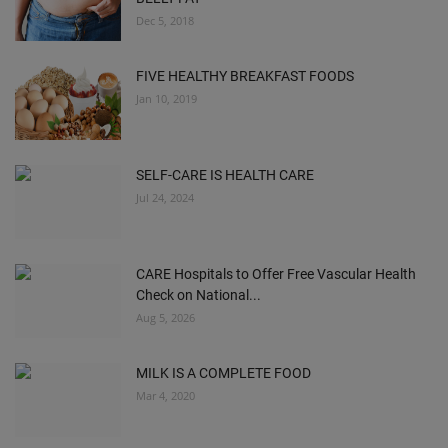
Dec 5, 2018
FIVE HEALTHY BREAKFAST FOODS
Jan 10, 2019
SELF-CARE IS HEALTH CARE
Jul 24, 2024
CARE Hospitals to Offer Free Vascular Health
Check on National...
Aug 5, 2026
MILK IS A COMPLETE FOOD
Mar 4, 2020