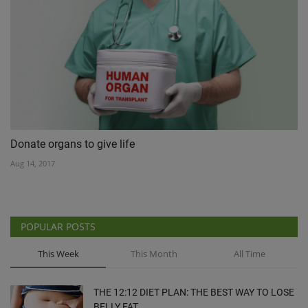
Donate organs to give life
Aug 14, 2017
POPULAR POSTS
This Week
This Month
All Time
THE 12:12 DIET PLAN: THE BEST WAY TO LOSE
BELLY FAT