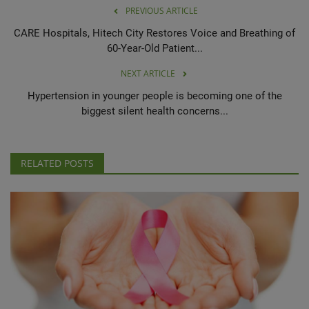
PREVIOUS ARTICLE
CARE Hospitals, Hitech City Restores Voice and Breathing of
60-Year-Old Patient...
NEXT ARTICLE
Hypertension in younger people is becoming one of the
biggest silent health concerns...
RELATED POSTS