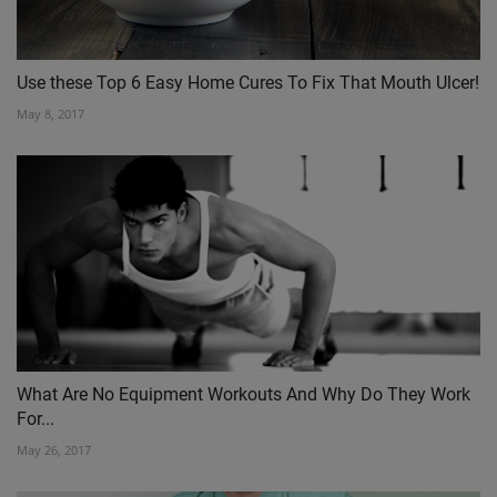
Use these Top 6 Easy Home Cures To Fix That Mouth Ulcer!
May 8, 2017
What Are No Equipment Workouts And Why Do They Work
For...
May 26, 2017