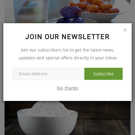
JOIN OUR NEWSLETTER
Begin Your Fast With A Wholesome Diet
Join our subscribers list to get the latest news,
May 24, 2017
updates and special offers directly in your inbox
Subscribe
No, thanks