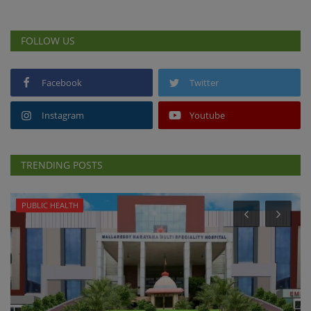
FOLLOW US
Facebook
Twitter
Instagram
Youtube
TRENDING POSTS
PUBLIC HEALTH