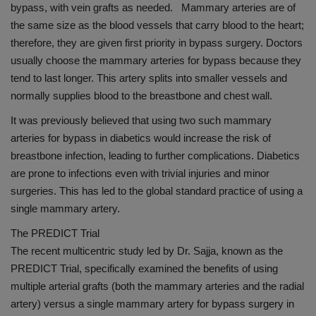
bypass, with vein grafts as needed. Mammary arteries are of
the same size as the blood vessels that carry blood to the heart;
therefore, they are given first priority in bypass surgery. Doctors
usually choose the mammary arteries for bypass because they
tend to last longer. This artery splits into smaller vessels and
normally supplies blood to the breastbone and chest wall.
It was previously believed that using two such mammary
arteries for bypass in diabetics would increase the risk of
breastbone infection, leading to further complications. Diabetics
are prone to infections even with trivial injuries and minor
surgeries. This has led to the global standard practice of using a
single mammary artery.
The PREDICT Trial
The recent multicentric study led by Dr. Sajja, known as the
PREDICT Trial, specifically examined the benefits of using
multiple arterial grafts (both the mammary arteries and the radial
artery) versus a single mammary artery for bypass surgery in