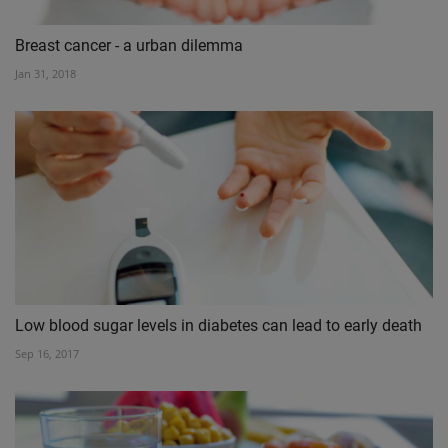
Breast cancer - a urban dilemma
Jan 31, 2018
Low blood sugar levels in diabetes can lead to early death
Sep 16, 2017