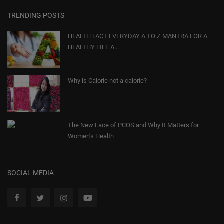
TRENDING POSTS
HEALTH FACT EVERYDAY A TO Z MANTRA FOR A
HEALTHY LIFE A...
Why is Calorie not a calorie?
The New Face of PCOS and Why It Matters for
Women’s Health
SOCIAL MEDIA