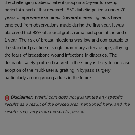
the challenging diabetic patient group in a 5-year follow-up
period. As part of this research, 950 diabetic patients under 70
years of age were examined. Several interesting facts have
emerged from observations made during the first year. It was
observed that 98% of arterial grafts remained open at the end of
1 year. The risk of breast infections was low and comparable to
the standard practice of single mammary artery usage, allaying
the fears of breastbone wound infections in diabetics. The
desirable safety profile observed in the study is likely to increase
adoption of the multi-arterial grafting in bypass surgery,
particularly among young adults in the future.
Disclaimer:
Welthi.com does not guarantee any specific
results as a result of the procedures mentioned here, and the
results may vary from person to person.