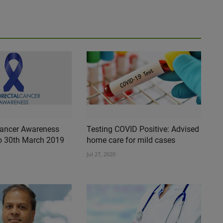
Cancer Awareness
Testing COVID Positive: Advised
o 30th March 2019
home care for mild cases
Jul 27, 2020