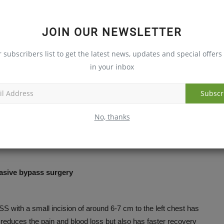
 smoking and tobacco
JOIN OUR NEWSLETTER
tes
r subscribers list to get the latest news, updates and special offers 
nths of surgery
in your inbox
nd same weight throughout the lifetime
Subscr
No, thanks
ets back right into the act after the surgery.
asive bypass surgery
ith a small incision of around 6-7 cm to the left chest has
y reduces the pain and blood loss but also has faster recovery