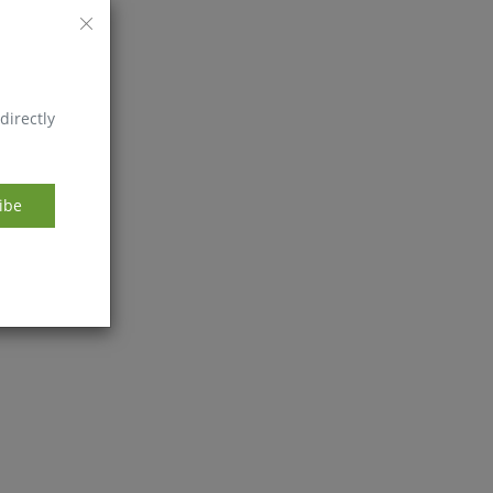
directly
ibe