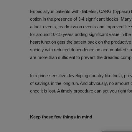
Organ donation is the noblest gi
Especially in patients with diabetes, CABG (bypass) 
Awareness can help save...
option in the presence of 3-4 significant blocks. Many
Aug 3, 2026
attack events, readmission events and improved life s
for around 10-15 years adding significant value in the 
heart function gets the patient back on the productive
society with reduced dependence on accumulated sav
are more than sufficient to prevent the dreaded compli
In a price-sensitive developing country like India, pre
of savings in the long run. And obviously, no amount 
once it is lost. A timely procedure can set you right fo
Keep these few things in mind