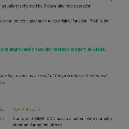
s usually discharged by 6 days after the operation.
e to be restituted back to its original function. Risk is the
onsultant-cardio vascular thoracic surgery at Global
ecific results as a result of the procedures mentioned
on.
LE
NEXT ARTICLE
le
Doctors at KIMS ICON saves a patient with complex
stenting during the stroke