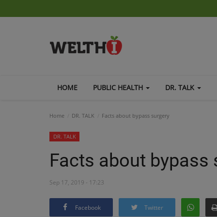
HOME
PUBLIC HEALTH
DR. TALK
Home
DR. TALK
Facts about bypass surgery
DR. TALK
Facts about bypass 
Sep 17, 2019 - 17:23
Facebook
Twitter