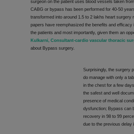
surgeon on the patient uses blood vessels taken from 
CABG or bypass has been performed for 40-50 years, 
transformed into around 1.5 to 2 lakhs heart surgery n
papers have reemphasized the benefits and efficacy in
the patients and most importantly, given them an oppo
Kulkarni, Consultant-cardio vascular thoracic su
about Bypass surgery.
Surprisingly, the surgery p
PRESS RELEASES
do manage with only a tab
in the chest for a few day
the safest and well docum
presence of medical condit
dysfunction; Bypass can b
recovery in 98 to 99 perce
due to the previous delay