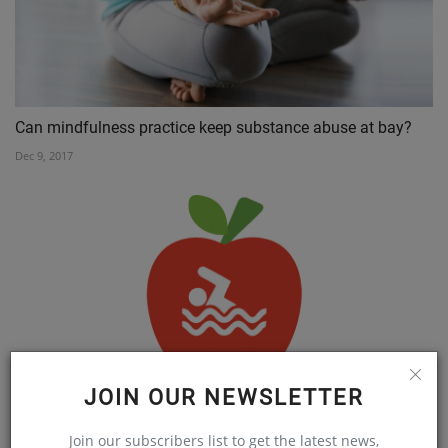
Can mindfulness practice keep substance abuse at bay?
Dec 9, 2017
JOIN OUR NEWSLETTER
TAKE THE PLUNGE FOR YOUR HEALTH
Nov 22, 2018
Join our subscribers list to get the latest news,