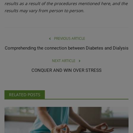
results as a result of the procedures mentioned here, and the
results may vary from person to person.
PREVIOUS ARTICLE
Comprehending the connection between Diabetes and Dialysis
NEXT ARTICLE
CONQUER AND WIN OVER STRESS
RELATED POSTS