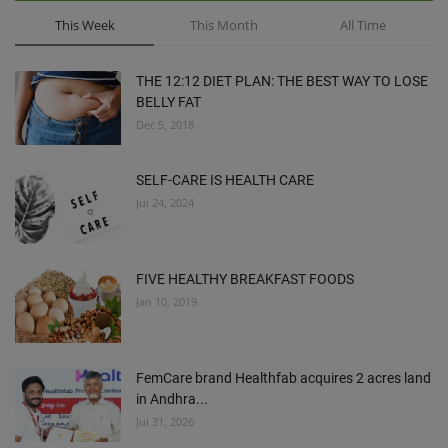
This Week
This Month
All Time
THE 12:12 DIET PLAN: THE BEST WAY TO LOSE
BELLY FAT
Dec 5, 2018
SELF-CARE IS HEALTH CARE
Jul 24, 2024
FIVE HEALTHY BREAKFAST FOODS
Jan 10, 2019
FemCare brand Healthfab acquires 2 acres land
in Andhra...
Jul 31, 2026