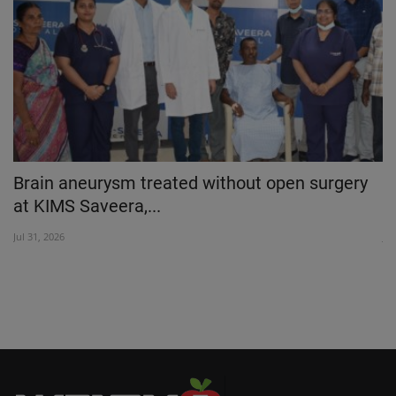
 a
Brain aneurysm treated without open surgery
M
at KIMS Saveera,...
D
Jul 31, 2026
Ju