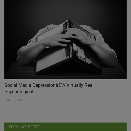
Social Media Depressionâ€”A Virtually Real
Psychological...
Feb 10, 2017
POPULAR POSTS