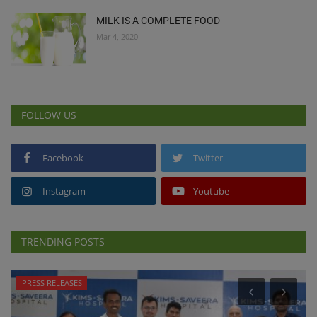
MILK IS A COMPLETE FOOD
Mar 4, 2020
FOLLOW US
Facebook
Twitter
Instagram
Youtube
TRENDING POSTS
PRESS RELEASES