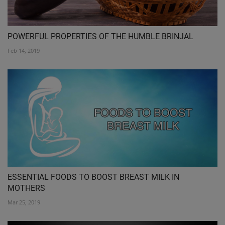
POWERFUL PROPERTIES OF THE HUMBLE BRINJAL
Feb 14, 2019
ESSENTIAL FOODS TO BOOST BREAST MILK IN
MOTHERS
Mar 25, 2019