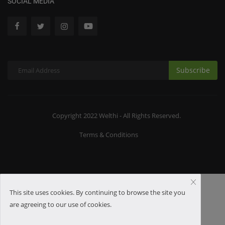
SOCIAL MEDIA
Subscribe
Copyright 2022 Welthi - All Rights Reserved.
Terms & Conditions
This site uses cookies. By continuing to browse the site you
are agreeing to our use of cookies.