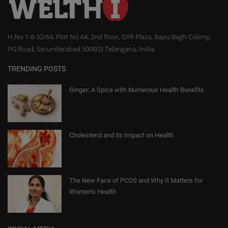
H.No 1-8-32/64, Plot No 64, 2nd floor, GYR Plaza, Bapu Bagh Colony,
PG Road, Secunderabad 500003 Telangana, India
TRENDING POSTS
Ginger: A Spice with Numerous Health Benefits
Cholesterol and its Impact on Health
The New Face of PCOS and Why It Matters for
Women’s Health