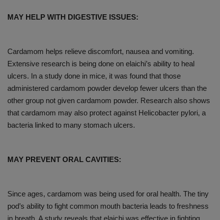
MAY HELP WITH DIGESTIVE ISSUES:
Cardamom helps relieve discomfort, nausea and vomiting.
Extensive research is being done on elaichi’s ability to heal
ulcers. In a study done in mice, it was found that those
administered cardamom powder develop fewer ulcers than the
other group not given cardamom powder. Research also shows
that cardamom may also protect against Helicobacter pylori, a
bacteria linked to many stomach ulcers.
MAY PREVENT ORAL CAVITIES:
Since ages, cardamom was being used for oral health. The tiny
pod’s ability to fight common mouth bacteria leads to freshness
in breath. A study reveals that elaichi was effective in fighting