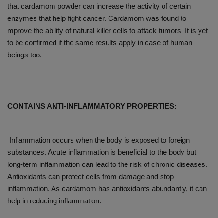
that cardamom powder can increase the activity of certain
enzymes that help fight cancer. Cardamom was found to
mprove the ability of natural killer cells to attack tumors. It is yet
to be confirmed if the same results apply in case of human
beings too.
CONTAINS ANTI-INFLAMMATORY PROPERTIES:
Inflammation occurs when the body is exposed to foreign
substances. Acute inflammation is beneficial to the body but
long-term inflammation can lead to the risk of chronic diseases.
Antioxidants can protect cells from damage and stop
inflammation. As cardamom has antioxidants abundantly, it can
help in reducing inflammation.