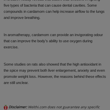
five types of bacteria that can cause dental cavities. Some
compounds in cardamom can help increase airflow to the lungs
and improve breathing.
In aromatherapy, cardamom can provide an invigorating odour
that can improve the body’s ability to use oxygen during
exercise.
Some studies on rats also showed that the high antioxidant in
the spice may prevent both liver enlargement, anxiety and even
promote weight loss. However, the reasons behind these effects
are still unclear.
Disclaimer:
Welthi.com does not guarantee any specific