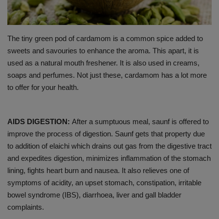
PREVENTION
The tiny green pod of cardamom is a common spice added to
PRESS RELEASES
sweets and savouries to enhance the aroma. This apart, it is
used as a natural mouth freshener. It is also used in creams,
HEALTH
soaps and perfumes. Not just these, cardamom has a lot more
to offer for your health.
CONTACT
AIDS DIGESTION:
After a sumptuous meal, saunf is offered to
improve the process of digestion. Saunf gets that property due
to addition of elaichi which drains out gas from the digestive tract
and expedites digestion, minimizes inflammation of the stomach
lining, fights heart burn and nausea. It also relieves one of
symptoms of acidity, an upset stomach, constipation, irritable
bowel syndrome (IBS), diarrhoea, liver and gall bladder
complaints.