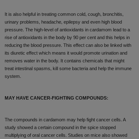
It is also helpful in treating common cold, cough, bronchitis,
urinary problems, headache, epilepsy and even high blood
pressure. The high-level of antioxidants in cardamom lead to a
rise of antioxidants in the body by 90 per cent and this helps in
reducing the blood pressure. This effect can also be linked with
its diuretic effect which means it would promote urination and
removes water in the body. It contains chemicals that might
treat intestinal spasms, kill some bacteria and help the immune
system.
MAY HAVE CANCER-FIGHTING COMPOUNDS:
The compounds in cardamom may help fight cancer cells. A
study showed a certain compound in the spice stopped
multiplying of oral cancer cells. Studies on mice also showed