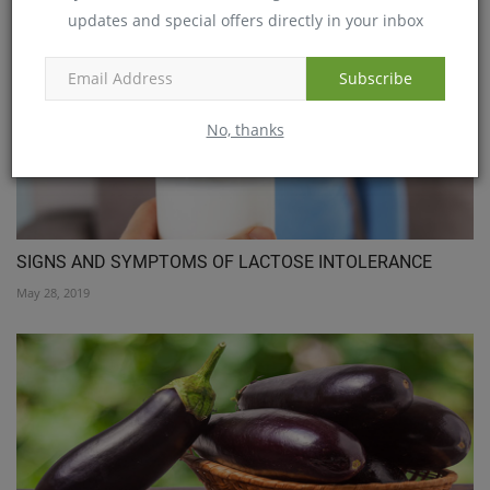
updates and special offers directly in your inbox
Subscribe
No, thanks
SIGNS AND SYMPTOMS OF LACTOSE INTOLERANCE
May 28, 2019