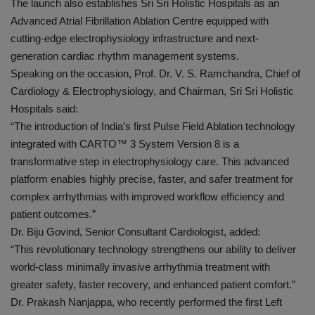
The launch also establishes Sri Sri Holistic Hospitals as an
Advanced Atrial Fibrillation Ablation Centre equipped with
cutting-edge electrophysiology infrastructure and next-
generation cardiac rhythm management systems.
Speaking on the occasion, Prof. Dr. V. S. Ramchandra, Chief of
Cardiology & Electrophysiology, and Chairman, Sri Sri Holistic
Hospitals said:
“The introduction of India’s first Pulse Field Ablation technology
integrated with CARTO™️ 3 System Version 8 is a
transformative step in electrophysiology care. This advanced
platform enables highly precise, faster, and safer treatment for
complex arrhythmias with improved workflow efficiency and
patient outcomes.”
Dr. Biju Govind, Senior Consultant Cardiologist, added:
“This revolutionary technology strengthens our ability to deliver
world-class minimally invasive arrhythmia treatment with
greater safety, faster recovery, and enhanced patient comfort.”
Dr. Prakash Nanjappa, who recently performed the first Left