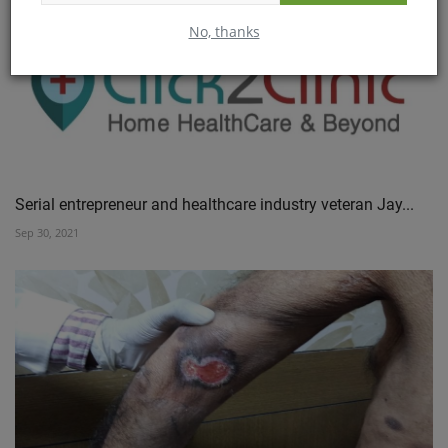
No, thanks
Serial entrepreneur and healthcare industry veteran Jay...
Sep 30, 2021