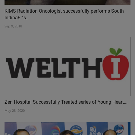
KIMS Radiation Oncologist successfully performs South
Indiaâ€™s...
Sep 9, 2018
Zen Hospital Successfully Treated series of Young Heart...
May 28, 2020