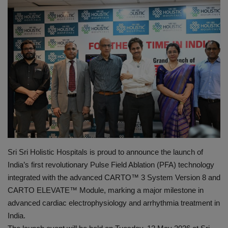
PREVENTION
PRESS RELEASES
HEALTH
CONTACT
Sri Sri Holistic Hospitals is proud to announce the launch of
India’s first revolutionary Pulse Field Ablation (PFA) technology
integrated with the advanced CARTO™️ 3 System Version 8 and
CARTO ELEVATE™️ Module, marking a major milestone in
advanced cardiac electrophysiology and arrhythmia treatment in
India.