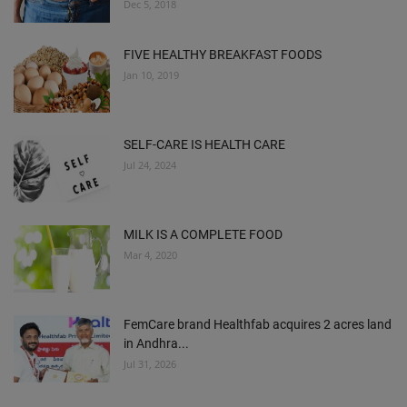
Dec 5, 2018
FIVE HEALTHY BREAKFAST FOODS
Jan 10, 2019
SELF-CARE IS HEALTH CARE
Jul 24, 2024
MILK IS A COMPLETE FOOD
Mar 4, 2020
FemCare brand Healthfab acquires 2 acres land
in Andhra...
Jul 31, 2026