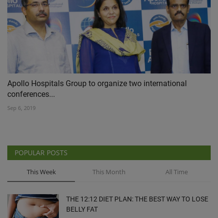
Apollo Hospitals Group to organize two international
conferences...
Sep 6, 2019
POPULAR POSTS
This Week
This Month
All Time
THE 12:12 DIET PLAN: THE BEST WAY TO LOSE
BELLY FAT