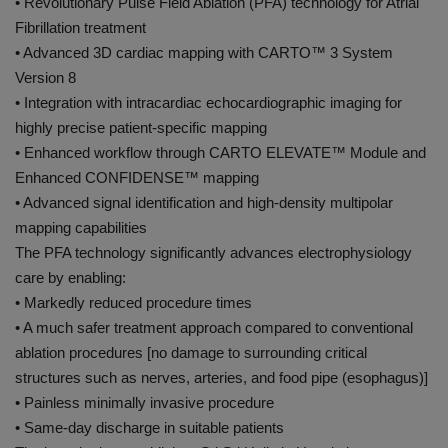
• Revolutionary Pulse Field Ablation (PFA) technology for Atrial
Fibrillation treatment
• Advanced 3D cardiac mapping with CARTO™️ 3 System
Version 8
• Integration with intracardiac echocardiographic imaging for
highly precise patient-specific mapping
• Enhanced workflow through CARTO ELEVATE™️ Module and
Enhanced CONFIDENSE™️ mapping
• Advanced signal identification and high-density multipolar
mapping capabilities
The PFA technology significantly advances electrophysiology
care by enabling:
• Markedly reduced procedure times
• A much safer treatment approach compared to conventional
ablation procedures [no damage to surrounding critical
structures such as nerves, arteries, and food pipe (esophagus)]
• Painless minimally invasive procedure
• Same-day discharge in suitable patients