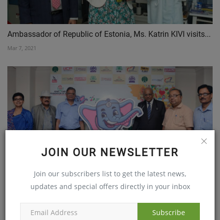
Ambassador of Republic of Estonia, Ms. Katrin KIVI visits...
Mar 7, 2021
JOIN OUR NEWSLETTER
Heart Care Foundation of Indiaâ€™s (HCFI) annual
Join our subscribers list to get the latest news,
flagship...
updates and special offers directly in your inbox
Aug 8, 2018
Subscribe