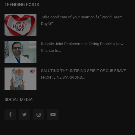
TRENDING POSTS
Take good care of your heart on â€˜World Heart
Dayâ€™
Robotic Joint Replacement: Giving People a New
Chance to...
SALUTING THE UNTIRING SPIRIT OF OUR BRAVE
FRONTLINE WARRIORS...
SOCIAL MEDIA