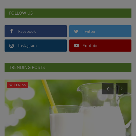
FOLLOW US
Facebook
Twitter
Instagram
Youtube
TRENDING POSTS
WELLNESS