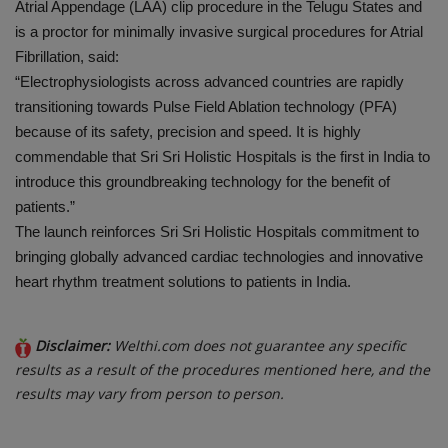
Atrial Appendage (LAA) clip procedure in the Telugu States and
is a proctor for minimally invasive surgical procedures for Atrial
Fibrillation, said:
“Electrophysiologists across advanced countries are rapidly
transitioning towards Pulse Field Ablation technology (PFA)
because of its safety, precision and speed. It is highly
commendable that Sri Sri Holistic Hospitals is the first in India to
introduce this groundbreaking technology for the benefit of
patients.”
The launch reinforces Sri Sri Holistic Hospitals commitment to
bringing globally advanced cardiac technologies and innovative
heart rhythm treatment solutions to patients in India.
Disclaimer:
Welthi.com does not guarantee any specific
results as a result of the procedures mentioned here, and the
results may vary from person to person.