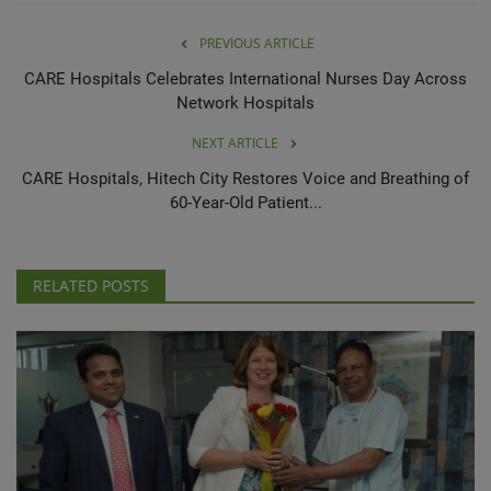
PREVIOUS ARTICLE
CARE Hospitals Celebrates International Nurses Day Across
Network Hospitals
NEXT ARTICLE
CARE Hospitals, Hitech City Restores Voice and Breathing of
60-Year-Old Patient...
RELATED POSTS