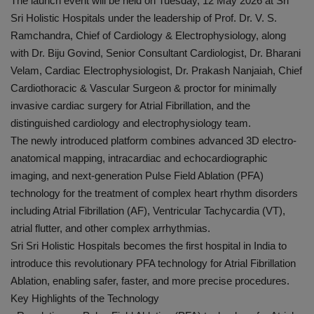
The launch event will be held on Tuesday, 12 May 2026 at Sri
Sri Holistic Hospitals under the leadership of Prof. Dr. V. S.
Ramchandra, Chief of Cardiology & Electrophysiology, along
with Dr. Biju Govind, Senior Consultant Cardiologist, Dr. Bharani
Velam, Cardiac Electrophysiologist, Dr. Prakash Nanjaiah, Chief
Cardiothoracic & Vascular Surgeon & proctor for minimally
invasive cardiac surgery for Atrial Fibrillation, and the
distinguished cardiology and electrophysiology team.
The newly introduced platform combines advanced 3D electro-
anatomical mapping, intracardiac and echocardiographic
imaging, and next-generation Pulse Field Ablation (PFA)
technology for the treatment of complex heart rhythm disorders
including Atrial Fibrillation (AF), Ventricular Tachycardia (VT),
atrial flutter, and other complex arrhythmias.
Sri Sri Holistic Hospitals becomes the first hospital in India to
introduce this revolutionary PFA technology for Atrial Fibrillation
Ablation, enabling safer, faster, and more precise procedures.
Key Highlights of the Technology