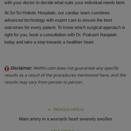
with your doctor to decide what suits your individual needs best.
At Sri
Sri
Holistic Hospitals, our cardiac team combines
advanced technology with expert care to ensure the best
outcomes for every patient. To know which surgical approach is
right for you, book a consultation with Dr. Prakash Nanjaiah
today and take a step towards a healthier heart.
Disclaimer:
Welthi.com does not guarantee any specific
results as a result of the procedures mentioned here, and the
results may vary from person to person.
PREVIOUS ARTICLE
Main artery in a woman’s heart severely swollen