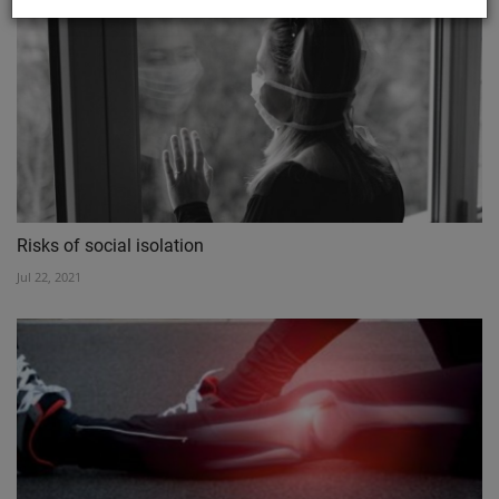
Risks of social isolation
Jul 22, 2021