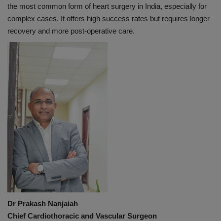
the most common form of heart surgery in India, especially for
complex cases. It offers high success rates but requires longer
recovery and more post-operative care.
Dr Prakash Nanjaiah
Chief Cardiothoracic and Vascular Surgeon