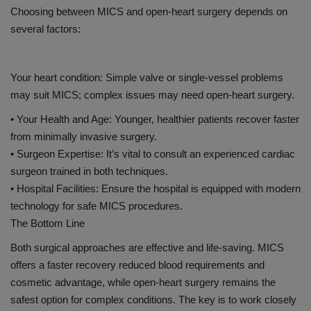
Choosing between MICS and open-heart surgery depends on
several factors:
Your heart condition: Simple valve or single-vessel problems
may suit MICS; complex issues may need open-heart surgery.
•
Your Health and Age:
Younger, healthier patients recover faster
from minimally invasive surgery.
•
Surgeon Expertise:
It’s vital to consult an experienced cardiac
surgeon trained in both techniques.
•
Hospital Facilities:
Ensure the hospital is equipped with modern
technology for safe MICS procedures.
The Bottom Line
Both surgical approaches are effective and life-saving. MICS
offers a faster recovery
reduced blood requirements
and
cosmetic advantage, while open-heart surgery remains the
safest option for complex conditions. The key is to work closely