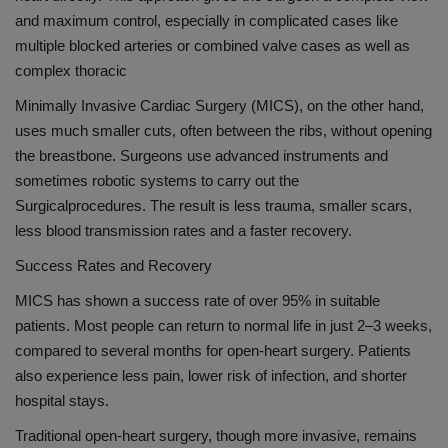
and maximum control, especially in complicated cases like
multiple blocked arteries or combined valve
cases as well as
complex thoracic
Minimally Invasive Cardiac Surgery (MICS), on the other hand,
uses much smaller cuts
,
often between the ribs
,
without opening
the breastbone. Surgeons use advanced instruments and
sometimes robotic systems to carry out the
Surgical
procedures
. The result is
less trauma
, smaller scars,
less blood transmission rate
s
and a faster recovery.
Success Rates and Recovery
MICS has shown a success rate of over 95% in suitable
patients. Most people can return to normal life in just 2–3 weeks,
compared to several months for open-heart surgery. Patients
also experience less pain, lower risk of infection, and shorter
hospital stays.
Traditional open-heart surgery, though more invasive, remains