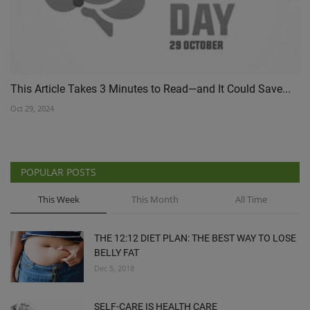
This Article Takes 3 Minutes to Read—and It Could Save...
Oct 29, 2024
POPULAR POSTS
This Week
This Month
All Time
THE 12:12 DIET PLAN: THE BEST WAY TO LOSE
BELLY FAT
Dec 5, 2018
SELF-CARE IS HEALTH CARE