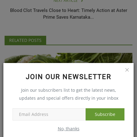
NEXT ARTICLE
Blood Clot Travels Close to Heart: Timely Action at Aster
Prime Saves Karnataka...
RELATED POSTS
JOIN OUR NEWSLETTER
Join our subscribers list to get the latest news,
updates and special offers directly in your inbox
Subscribe
The Health benefits of cabbage
Sep 6, 2019
No, thanks