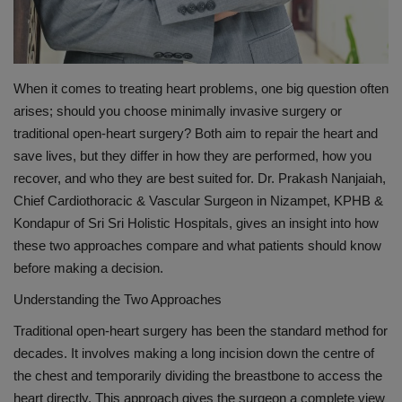
When it comes to treating heart problems, one big question often
arises
;
should you choose minimally invasive surgery or
traditional open-heart surgery? Both aim to repair the heart and
save lives, but they differ in how they are performed, how you
recover, and who they are best suited for.
Dr. Prakash
Nanjaiah
,
Chief
Cardiothoracic
& Vascular
Surgeon in
Nizampet
, KPHB &
Kondapur
of Sri
Sri
Holistic Hospitals
, gives an insight into how
these two approaches compare and what patients should know
before making a decision.
Understanding the Two Approaches
Traditional open-heart surgery has been the standard method for
decades. It involves making a long incision down the centre of
the chest and temporarily dividing the breastbone to access the
heart directly. This approach gives the surgeon a complete view