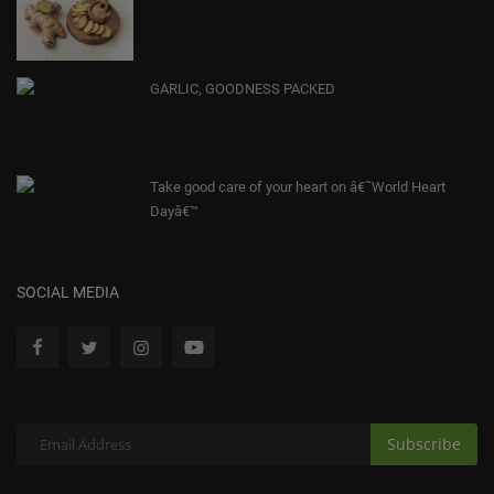
GARLIC, GOODNESS PACKED
Take good care of your heart on â€˜World Heart
Dayâ€™
SOCIAL MEDIA
Subscribe