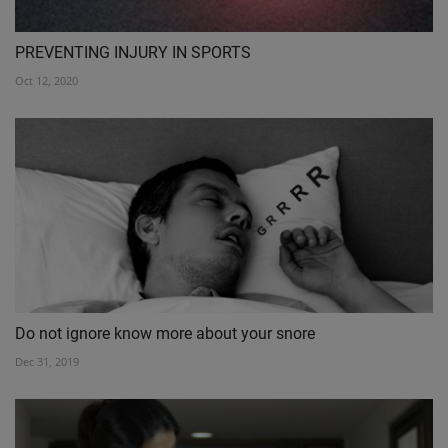
PREVENTING INJURY IN SPORTS
Oct 12, 2020
Do not ignore know more about your snore
Dec 31, 2019