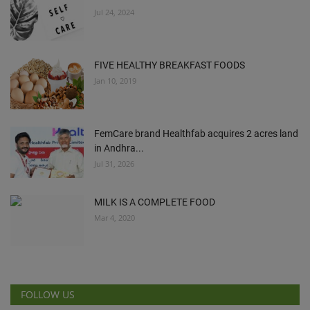
Jul 24, 2024
FIVE HEALTHY BREAKFAST FOODS
Jan 10, 2019
FemCare brand Healthfab acquires 2 acres land
in Andhra...
Jul 31, 2026
MILK IS A COMPLETE FOOD
Mar 4, 2020
FOLLOW US