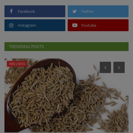
Facebook
Twitter
Instagram
Youtube
TRENDING POSTS
WELLNESS