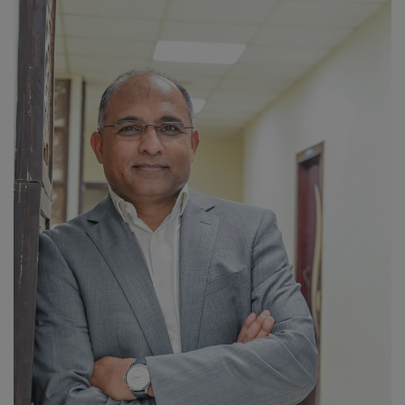
PREVENTION
PRESS RELEASES
HEALTH
CONTACT