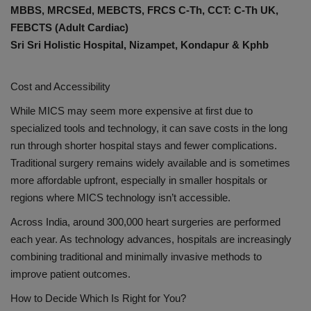
MBBS, MRCSEd, MEBCTS, FRCS C-Th, CCT: C-Th UK,
FEBCTS (Adult Cardiac)
Sri Sri Holistic Hospital, Nizampet, Kondapur & Kphb
Cost and Accessibility
While MICS may seem more expensive at first due to
specialized tools and technology, it can save costs in the long
run through shorter hospital stays and fewer complications.
Traditional surgery remains widely available and is sometimes
more affordable upfront, especially in smaller hospitals or
regions where MICS technology isn’t accessible.
Across India, around 300,000 heart surgeries are performed
each year. As technology advances, hospitals are increasingly
combining traditional and minimally invasive methods to
improve patient outcomes.
How to Decide Which Is Right for You?