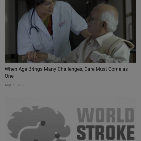
When Age Brings Many Challenges, Care Must Come as
One
Aug 21, 2025