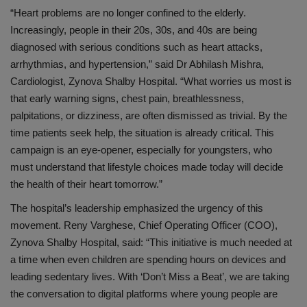
“Heart problems are no longer confined to the elderly.
Increasingly, people in their 20s, 30s, and 40s are being
diagnosed with serious conditions such as heart attacks,
arrhythmias, and hypertension,” said
Dr Abhilash Mishra,
Cardiologist,
Zynova
Shalby
Hospital.
“What worries us most is
that early warning signs, chest pain, breathlessness,
palpitations, or dizziness, are often dismissed as trivial. By the
time patients seek help, the situation is already critical. This
campaign is an eye-opener, especially for youngsters, who
must understand that lifestyle choices made today will decide
the health of their heart tomorrow.”
The hospital’s leadership emphasized the urgency of this
movement.
Reny Varghese, Chief Operating Officer (COO),
Zynova
Shalby
Hospital
, said:
“This initiative is much needed at
a time when even children are spending hours on devices and
leading sedentary lives. With ‘Don’t Miss a Beat’, we are taking
the conversation to digital platforms where young people are