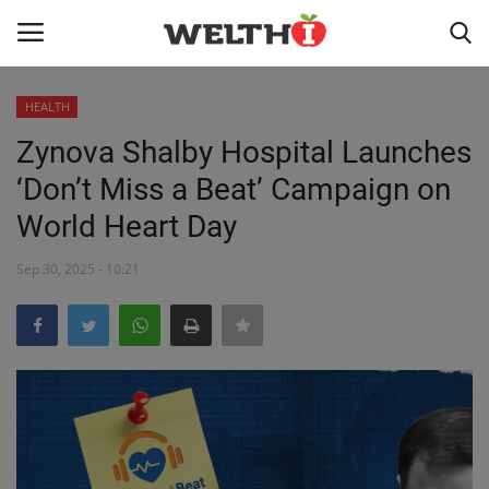
HEALTH
LOGIN
REGISTER
Zynova Shalby Hospital Launches
‘Don’t Miss a Beat’ Campaign on
HOME
World Heart Day
PUBLIC HEALTH
Sep 30, 2025 - 10:21
DR. TALK
NUTRITION
WELLNESS
HEALTH INDUSTRY