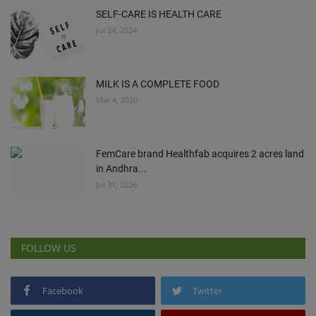
SELF-CARE IS HEALTH CARE
Jul 24, 2024
MILK IS A COMPLETE FOOD
Mar 4, 2020
FemCare brand Healthfab acquires 2 acres land
in Andhra...
Jul 31, 2026
FOLLOW US
Facebook
Twitter