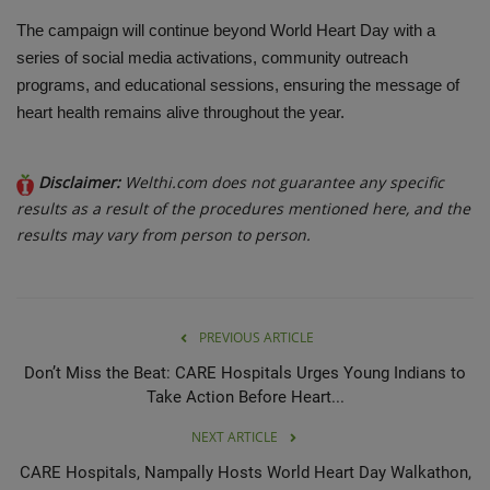
The campaign will continue beyond World Heart Day with a
series of social media activations, community outreach
programs, and educational sessions, ensuring the message of
heart health remains alive throughout the year.
Disclaimer:
Welthi.com does not guarantee any specific
results as a result of the procedures mentioned here, and the
results may vary from person to person.
PREVIOUS ARTICLE
Don’t Miss the Beat: CARE Hospitals Urges Young Indians to
Take Action Before Heart...
NEXT ARTICLE
CARE Hospitals, Nampally Hosts World Heart Day Walkathon,