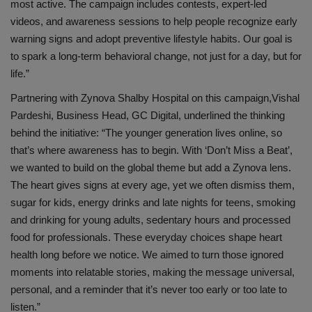
most active. The campaign includes contests, expert-led
videos, and awareness sessions to help
people recognize early
warning signs and adopt preventive lifestyle habits. Our goal is
to spark a long-term behavioral change, not just for a day, but for
life.”
Partnering with
Zynova
Shalby
Hospital on this campaign,
Vishal
Pardeshi, Business Head, GC Digital
, underlined the thinking
behind the initiative:
“The younger generation lives online, so
that’s where awareness
has to
begin. With ‘Don’t Miss a Beat’,
we wanted to build on the global theme but add a
Zynova
lens.
The heart gives signs at every age, yet we often dismiss them,
sugar for kids, energy drinks and late nights for teens, smoking
and drinking for young adults, sedentary hours and processed
food for professionals. These everyday choices shape heart
health long before we notice.
We
aimed
to turn those ignored
moments into relatable stories, making the message universal,
personal, and a reminder that it’s never too early or too late to
listen.”