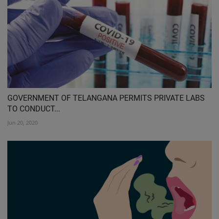
GOVERNMENT OF TELANGANA PERMITS PRIVATE LABS
TO CONDUCT...
Jun 20, 2020