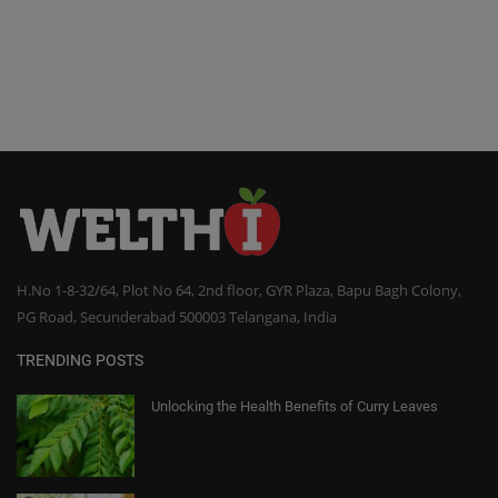
H.No 1-8-32/64, Plot No 64, 2nd floor, GYR Plaza, Bapu Bagh Colony,
PG Road, Secunderabad 500003 Telangana, India
TRENDING POSTS
Unlocking the Health Benefits of Curry Leaves