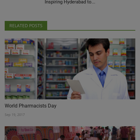
Inspiring Hyderabad to...
RELATED POSTS
World Pharmacists Day
Sep 19, 2017