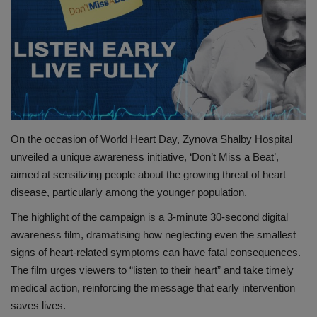
PREVENTION
PRESS RELEASES
HEALTH
CONTACT
On the occasion of
World Heart Day,
Zynova
Shalby
Hospital
unveiled a unique awareness initiative
,
‘Don’t Miss a Beat’
,
aimed at sensitizing people about the growing threat of heart
disease, particularly among the younger population.
The highlight of the campaign is a 3
-minute
30-second
digital
awareness film,
dramati
s
ing
how neglecting even the smallest
signs of heart-related symptoms can have fatal consequences.
The film urges viewers to “listen to their heart” and take timely
medical action, reinforcing the message that early intervention
saves lives.