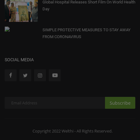
Global Hospital Releases Short Film On World Health
Day
SIMPLE PROTECTIVE MEASURES TO STAY AWAY
FROM CORONAVIRUS
SOCIAL MEDIA
Subscribe
Copyright 2022 Welthi - All Rights Reserved.