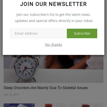
Driving home the message for Dementia patients
JOIN OUR NEWSLETTER
Jun 29, 2017
Join our subscribers list to get the latest news,
updates and special offers directly in your inbox
Subscribe
No, thanks
Sleep Disorders Are Mainly Due To Skeletal Issues
Feb 10, 2017