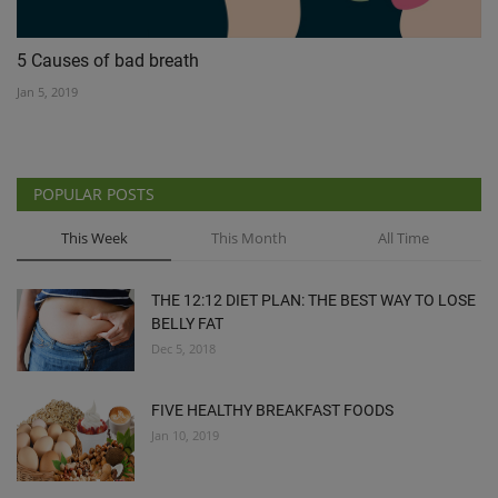
5 Causes of bad breath
Jan 5, 2019
POPULAR POSTS
This Week
This Month
All Time
THE 12:12 DIET PLAN: THE BEST WAY TO LOSE
BELLY FAT
Dec 5, 2018
FIVE HEALTHY BREAKFAST FOODS
Jan 10, 2019