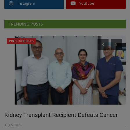
Instagram
Youtube
TRENDING POSTS
PRESS RELEASES
 a
Kidney Transplant Recipient Defeats Cancer
T
Aug 5, 2026
Jul