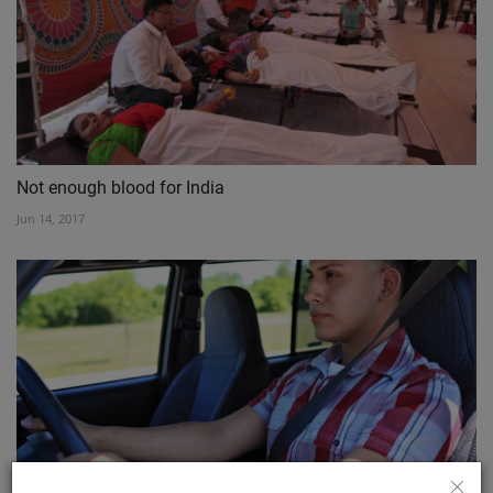
Not enough blood for India
Jun 14, 2017