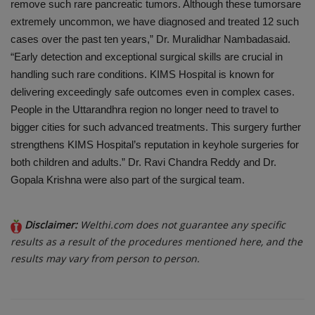
remove such rare pancreatic
tumors
. Although these
tumors
are
extremely uncommon, we have diagnosed and treated 12 such
cases over the past ten years,” Dr. Muralidhar
Nambada
said.
“Early detection and exceptional surgical skills are crucial in
handling such rare conditions. KIMS Hospital is known for
delivering exceedingly safe outcomes even in complex cases.
People in the
Uttarandhra
region no longer need to travel to
bigger cities for such advanced treatments. This surgery further
strengthens KIMS Hospital’s reputation in keyhole surgeries for
both children and adults.” Dr. Ravi Chandra Reddy and Dr.
Gopala Krishna were also part of the surgical team.
Disclaimer:
Welthi.com does not guarantee any specific
results as a result of the procedures mentioned here, and the
results may vary from person to person.