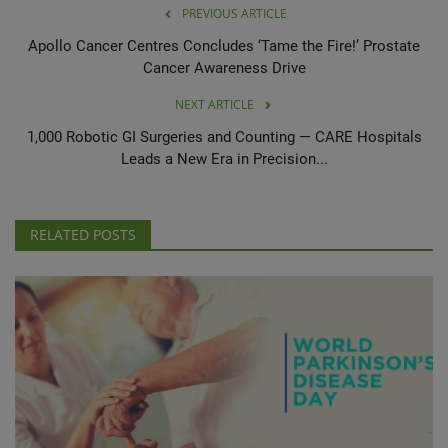
PREVIOUS ARTICLE
Apollo Cancer Centres Concludes ‘Tame the Fire!’ Prostate
Cancer Awareness Drive
NEXT ARTICLE
1,000 Robotic GI Surgeries and Counting — CARE Hospitals
Leads a New Era in Precision...
RELATED POSTS