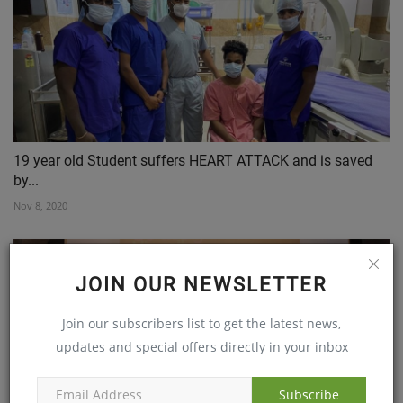
19 year old Student suffers HEART ATTACK and is saved
by...
Nov 8, 2020
JOIN OUR NEWSLETTER
Join our subscribers list to get the latest news,
updates and special offers directly in your inbox
Subscribe