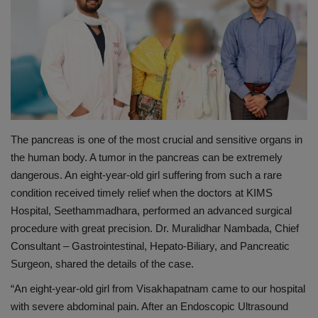
PREVENTION
PRESS RELEASES
HEALTH
CONTACT
The pancreas is one of the most crucial and sensitive organs in
the human body. A
tumor
in the pancreas can be extremely
dangerous. An eight-year-old girl suffering from such a rare
condition received timely relief when the doctors at KIMS
Hospital,
Seethammadhara
, performed an advanced surgical
procedure with great precision. Dr. Muralidhar Nambada, Chief
Consultant – Gastrointestinal, Hepato-Biliary, and Pancreatic
Surgeon, shared the details of the case.
“An eight-year-old girl from Visakhapatnam came to our hospital
with severe abdominal pain. After an Endoscopic Ultrasound