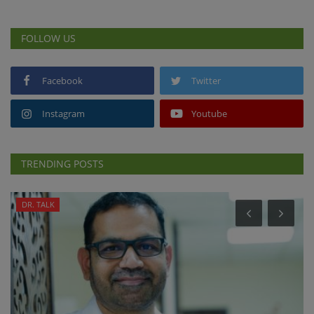
FOLLOW US
Facebook
Twitter
Instagram
Youtube
TRENDING POSTS
DR. TALK