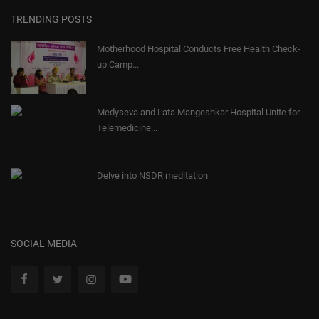
TRENDING POSTS
Motherhood Hospital Conducts Free Health Check-
up Camp...
Medyseva and Lata Mangeshkar Hospital Unite for
Telemedicine...
Delve into NSDR meditation
SOCIAL MEDIA