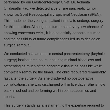
performed by our Gastroenterology Chief, Dr. Achanta
Chalapathi
Rao, we detected a very rare pancreatic
tumor
known as Solid Pseudopapillary Epithelial Neoplasm (SPEN).
This made her the youngest patient in India to undergo surgery
for this condition. Although the
tumor
has a very low chance of
showing cancerous
cells ,
it is a potentially cancerous
tumor
and the possibility of future complications led us to decide on
surgical removal.
We conducted a laparoscopic central pancreatectomy (keyhole
surgery) lasting three hours, ensuring minimal blood loss and
preserving as much of the pancreatic tissue as possible while
completely removing the
tumor
. The child recovered remarkably
fast after the surgery. As she displayed no postoperative
complications, she was discharged within five days. She is now
back in school and performing well in both academics and
sports.
This surgery stands as a testament to the expertise required to