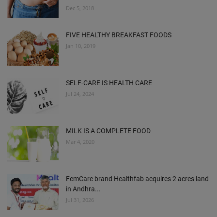
Dec 5, 2018
FIVE HEALTHY BREAKFAST FOODS
Jan 10, 2019
SELF-CARE IS HEALTH CARE
Jul 24, 2024
MILK IS A COMPLETE FOOD
Mar 4, 2020
FemCare brand Healthfab acquires 2 acres land
in Andhra...
Jul 31, 2026