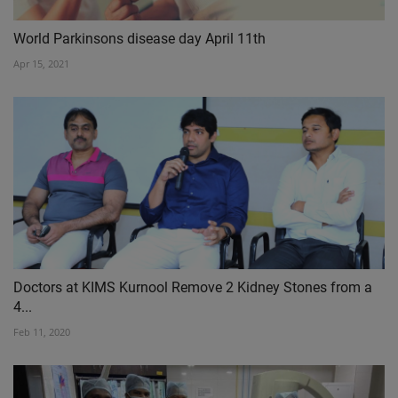
World Parkinsons disease day April 11th
Apr 15, 2021
Doctors at KIMS Kurnool Remove 2 Kidney Stones from a
4...
Feb 11, 2020