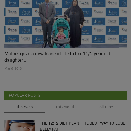
Mother gave a new lease of life to her 11/2 year old
daughter...
Mar 6, 2018
POPULAR POSTS
This Week
This Month
All Time
THE 12:12 DIET PLAN: THE BEST WAY TO LOSE
BELLY FAT