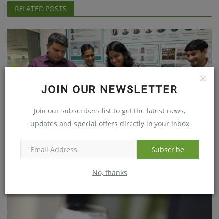
RELATED POSTS
JOIN OUR NEWSLETTER
Join our subscribers list to get the latest news,
updates and special offers directly in your inbox
Subscribe
Global Hospital, Parel Makes History with more than 800...
No, thanks
Jan 13, 2024