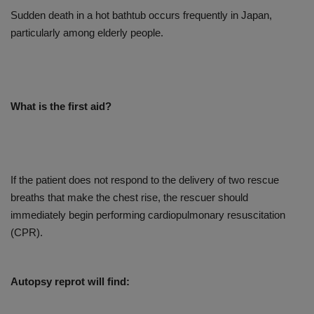
Sudden death in a hot bathtub occurs frequently in Japan,
particularly among elderly people.
What is the first aid?
If the patient does not respond to the delivery of two rescue
breaths that make the chest rise, the rescuer should
immediately begin performing cardiopulmonary resuscitation
(CPR).
Autopsy reprot will find: