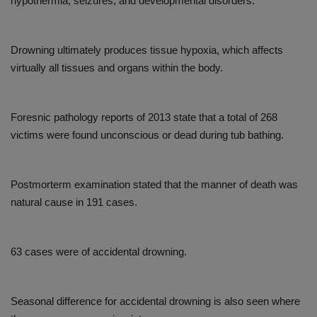
hypothermia, seizures, and developmental disorders.
Drowning ultimately produces tissue hypoxia, which affects
virtually all tissues and organs within the body.
Foresnic pathology reports of 2013 state that a total of 268
victims were found unconscious or dead during tub bathing.
Postmorterm examination stated that the manner of death was
natural cause in 191 cases.
63 cases were of accidental drowning.
Seasonal difference for accidental drowning is also seen where