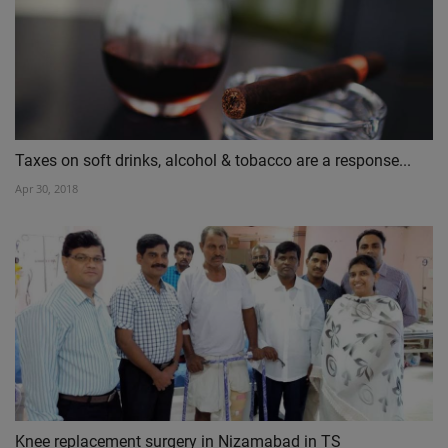
Taxes on soft drinks, alcohol & tobacco are a response...
Apr 30, 2018
Knee replacement surgery in Nizamabad in TS