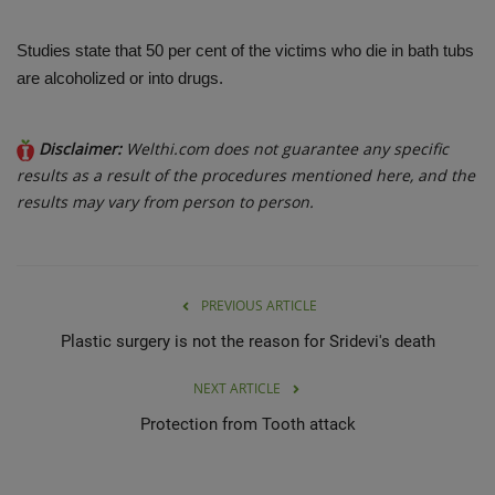
Studies state that 50 per cent of the victims who die in bath tubs
are alcoholized or into drugs.
Disclaimer:
Welthi.com does not guarantee any specific
results as a result of the procedures mentioned here, and the
results may vary from person to person.
PREVIOUS ARTICLE
Plastic surgery is not the reason for Sridevi's death
NEXT ARTICLE
Protection from Tooth attack