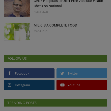
CARE Hospitals to Offer Free Vascular Health
Check on National...
Aug 5, 2026
MILK IS A COMPLETE FOOD
Mar 4, 2020
FOLLOW US
Facebook
Twitter
Instagram
Youtube
TRENDING POSTS