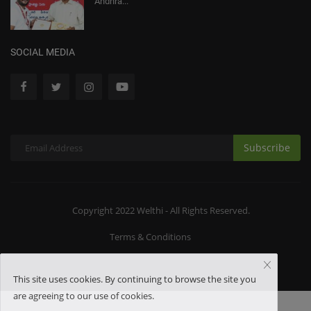
Andhra...
SOCIAL MEDIA
Subscribe
Copyright 2022 Welthi - All Rights Reserved.
Terms & Conditions
This site uses cookies. By continuing to browse the site you
are agreeing to our use of cookies.