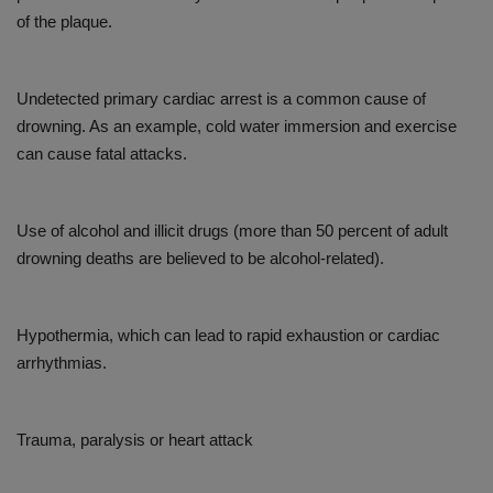
of the plaque.
Undetected primary cardiac arrest is a common cause of
drowning. As an example, cold water immersion and exercise
can cause fatal attacks.
Use of alcohol and illicit drugs (more than 50 percent of adult
drowning deaths are believed to be alcohol-related).
Hypothermia, which can lead to rapid exhaustion or cardiac
arrhythmias.
Trauma, paralysis or heart attack