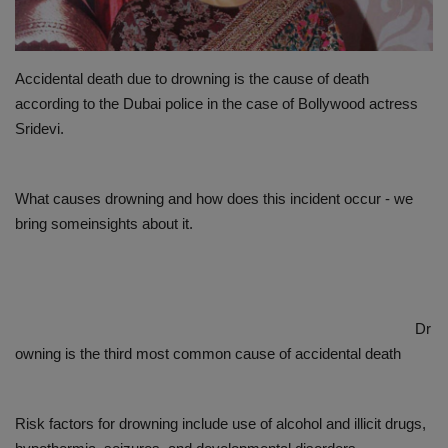
PREVENTION
Accidental death due to drowning is the cause of death
PRESS RELEASES
according to the Dubai police in the case of Bollywood actress
Sridevi.
HEALTH
CONTACT
What causes drowning and how does this incident occur - we
bring someinsights about it.
Dr
owning is the third most common cause of accidental death
Risk factors for drowning include use of alcohol and illicit drugs,