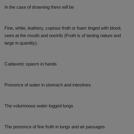
In the case of drowning there will be
Fine, white, leathery, copious froth or foam tinged with blood,
seen at the mouth and nostrils (Froth is of lasting nature and
large in quantity),
Cadaveric spasm in hands
Presence of water in stomach and intestines
The voluminous water logged lungs
The presence of fine froth in lungs and air passages