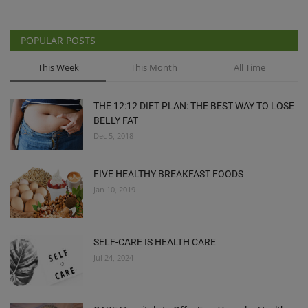
POPULAR POSTS
This Week
This Month
All Time
THE 12:12 DIET PLAN: THE BEST WAY TO LOSE
BELLY FAT
Dec 5, 2018
FIVE HEALTHY BREAKFAST FOODS
Jan 10, 2019
SELF-CARE IS HEALTH CARE
Jul 24, 2024