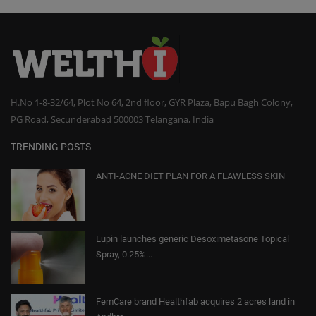
H.No 1-8-32/64, Plot No 64, 2nd floor, GYR Plaza, Bapu Bagh Colony,
PG Road, Secunderabad 500003 Telangana, India
TRENDING POSTS
ANTI-ACNE DIET PLAN FOR A FLAWLESS SKIN
Lupin launches generic Desoximetasone Topical
Spray, 0.25%...
FemCare brand Healthfab acquires 2 acres land in