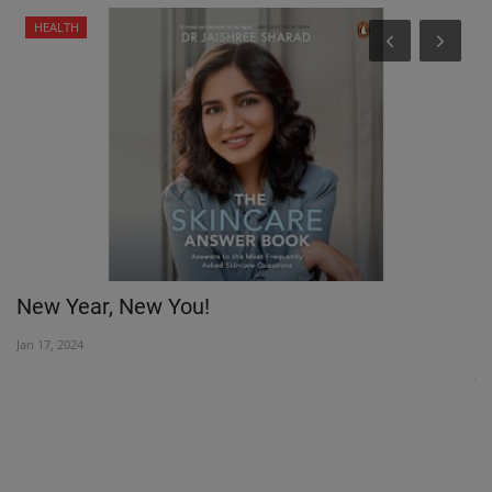
HEALTH
New Year, New You!
M
K
Jan 17, 2024
Jul