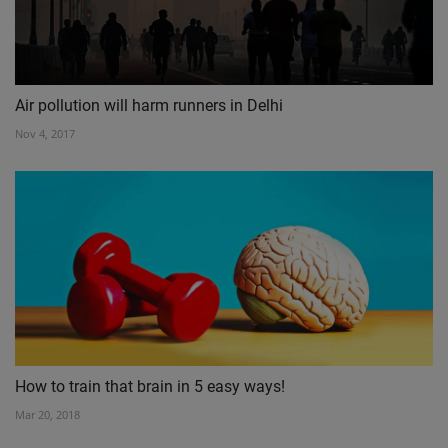
Air pollution will harm runners in Delhi
Nov 4, 2017
How to train that brain in 5 easy ways!
Mar 20, 2018