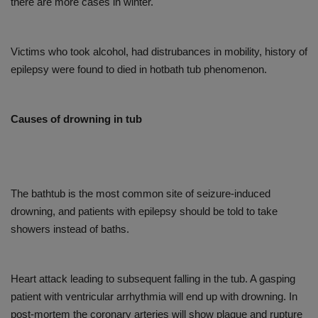
there are more cases in winter.
Victims who took alcohol, had distrubances in mobility, history of
epilepsy were found to died in hotbath tub phenomenon.
Causes of drowning in tub
The bathtub is the most common site of seizure-induced
drowning, and patients with epilepsy should be told to take
showers instead of baths.
Heart attack leading to subsequent falling in the tub. A gasping
patient with ventricular arrhythmia will end up with drowning. In
post-mortem the coronary arteries will show plaque and rupture