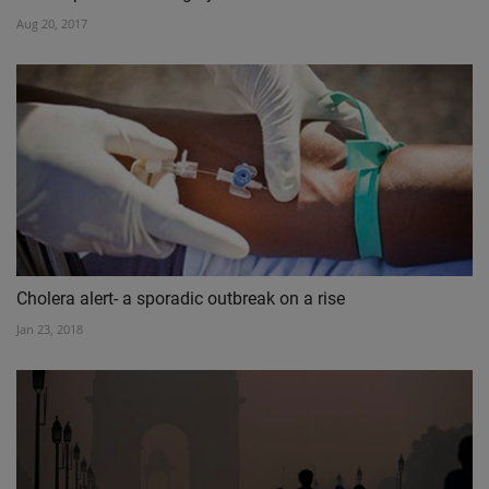
Aug 20, 2017
Cholera alert- a sporadic outbreak on a rise
Jan 23, 2018