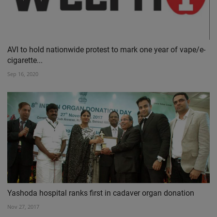
AVI to hold nationwide protest to mark one year of vape/e-
cigarette...
Sep 16, 2020
Yashoda hospital ranks first in cadaver organ donation
Nov 27, 2017