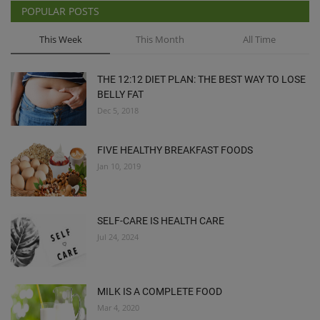
POPULAR POSTS
This Week
This Month
All Time
THE 12:12 DIET PLAN: THE BEST WAY TO LOSE
BELLY FAT
Dec 5, 2018
FIVE HEALTHY BREAKFAST FOODS
Jan 10, 2019
SELF-CARE IS HEALTH CARE
Jul 24, 2024
MILK IS A COMPLETE FOOD
Mar 4, 2020