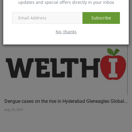
updates and special offers directly in your inbox
Subscribe
Donâ€™t ignore the warning â€“ stroke, ahead of a full...
May 30, 2018
No, thanks
Dengue cases on the rise in Hyderabad Gleneagles Global...
Aug 20, 2021