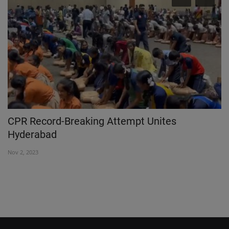
C
CPR Record-Breaking Attempt Unites
Z
Hyderabad
B
Nov 2, 2023
Se