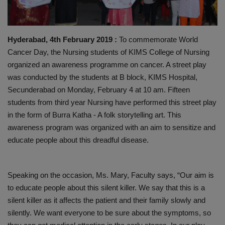
PREVENTION
Hyderabad, 4th February 2019 :
To commemorate World
PRESS RELEASES
Cancer Day, the Nursing students of KIMS College of Nursing
organized an awareness programme on cancer. A street play
HEALTH
was conducted by the students at B block, KIMS Hospital,
Secunderabad on Monday, February 4 at 10 am. Fifteen
CONTACT
students from third year Nursing have performed this street play
in the form of Burra Katha - A folk storytelling art. This
awareness program was organized with an aim to sensitize and
educate people about this dreadful disease.
Speaking on the occasion, Ms. Mary, Faculty says, “Our aim is
to educate people about this silent killer. We say that this is a
silent killer as it affects the patient and their family slowly and
silently. We want everyone to be sure about the symptoms, so