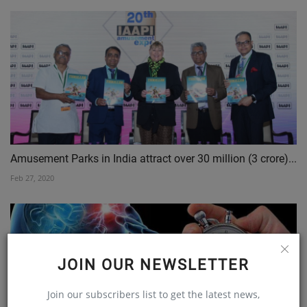
Amusement Parks in India attract over 30 million (3 crore)...
Feb 27, 2020
JOIN OUR NEWSLETTER
Join our subscribers list to get the latest news,