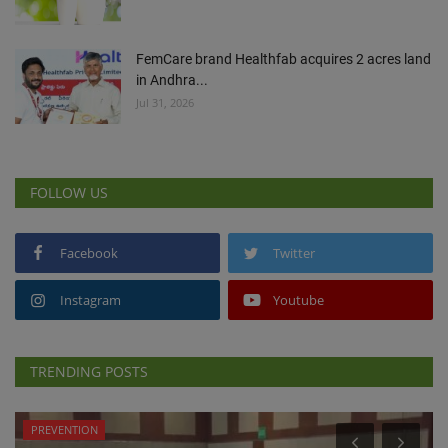
FemCare brand Healthfab acquires 2 acres land
in Andhra...
Jul 31, 2026
FOLLOW US
Facebook
Twitter
Instagram
Youtube
TRENDING POSTS
PREVENTION