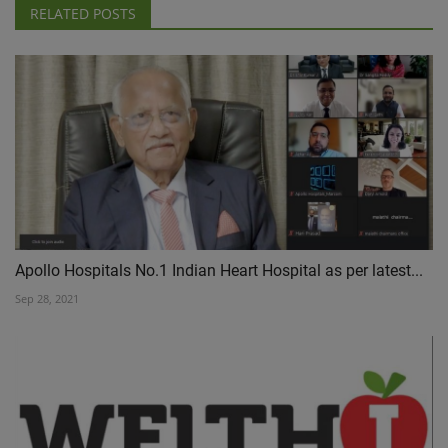
RELATED POSTS
Apollo Hospitals No.1 Indian Heart Hospital as per latest...
Sep 28, 2021