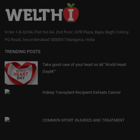
H.No 1-8-32/64, Plot No 64, 2nd floor, GYR Plaza, Bapu Bagh Colony,
PG Road, Secunderabad 500003 Telangana, India
TRENDING POSTS
Take good care of your heart on â€˜World Heart
Dayâ€™
Kidney Transplant Recipient Defeats Cancer
COMMON SPORT INJURIES AND TREATMENT