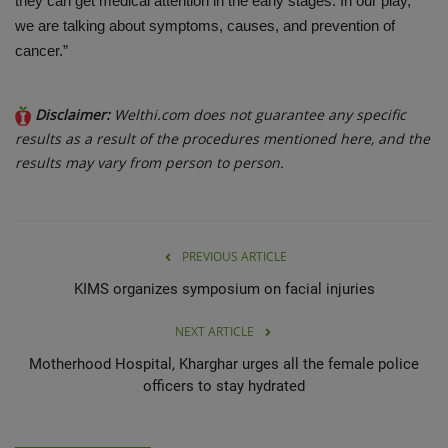
they can get medical attention in the early stages. In our play,
we are talking about symptoms, causes, and prevention of
cancer.”
Disclaimer:
Welthi.com does not guarantee any specific
results as a result of the procedures mentioned here, and the
results may vary from person to person.
PREVIOUS ARTICLE
KIMS organizes symposium on facial injuries
NEXT ARTICLE
Motherhood Hospital, Kharghar urges all the female police
officers to stay hydrated