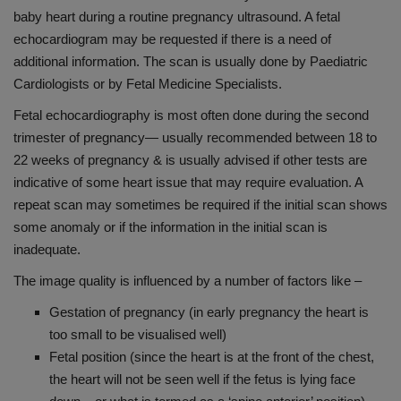
baby heart during a routine pregnancy ultrasound. A fetal
echocardiogram may be requested if there is a need of
additional information. The scan is usually done by Paediatric
Cardiologists or by Fetal Medicine Specialists.
Fetal echocardiography is most often done during the second
trimester of pregnancy— usually recommended between 18 to
22 weeks of pregnancy & is usually advised if other tests are
indicative of some heart issue that may require evaluation. A
repeat scan may sometimes be required if the initial scan shows
some anomaly or if the information in the initial scan is
inadequate.
The image quality is influenced by a number of factors like –
Gestation of pregnancy (in early pregnancy the heart is
too small to be visualised well)
Fetal position (since the heart is at the front of the chest,
the heart will not be seen well if the fetus is lying face