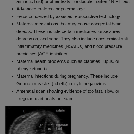
amniotic fluid) or other tests like double marker / NIPT test
Advanced maternal or paternal age
Fetus conceived by assisted reproductive technology
Maternal medications that may cause congenital heart
defects. These include certain medicines for seizures,
depression, and acne. They also include nonsteroidal anti-
inflammatory medicines (NSAIDs) and blood pressure
medicines (ACE-inhibitors).
Maternal health problems such as diabetes, lupus, or
phenylketonuria
Maternal infections during pregnancy. These include
German measles (rubella) or cytomegalovirus.
Antenatal scan showing evidence of too fast, slow, or
irregular heart beats on exam.