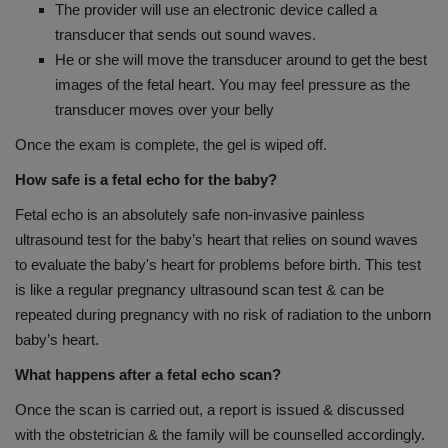
The provider will use an electronic device called a
transducer that sends out sound waves.
He or she will move the transducer around to get the best
images of the fetal heart. You may feel pressure as the
transducer moves over your belly
Once the exam is complete, the gel is wiped off.
How safe is a fetal echo for the baby?
Fetal echo is an absolutely safe non-invasive painless
ultrasound test for the baby’s heart that relies on sound waves
to evaluate the baby's heart for problems before birth. This test
is like a regular pregnancy ultrasound scan test & can be
repeated during pregnancy with no risk of radiation to the unborn
baby’s heart.
What happens after a fetal echo scan?
Once the scan is carried out, a report is issued & discussed
with the obstetrician & the family will be counselled accordingly.