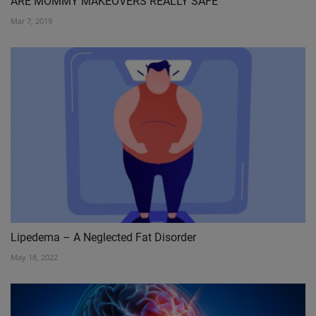
ARE MOMMY MAKEOVERS REALLY SAFE
Mar 7, 2019
Lipedema – A Neglected Fat Disorder
May 18, 2022