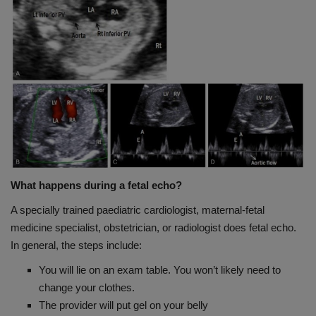
What happens during a fetal echo?
A specially trained paediatric cardiologist, maternal-fetal
medicine specialist, obstetrician, or radiologist does fetal echo.
In general, the steps include:
You will lie on an exam table. You won’t likely need to
change your clothes.
The provider will put gel on your belly