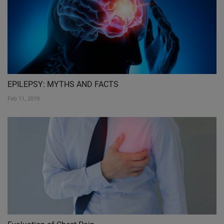
EPILEPSY: MYTHS AND FACTS
Feb 11, 2019