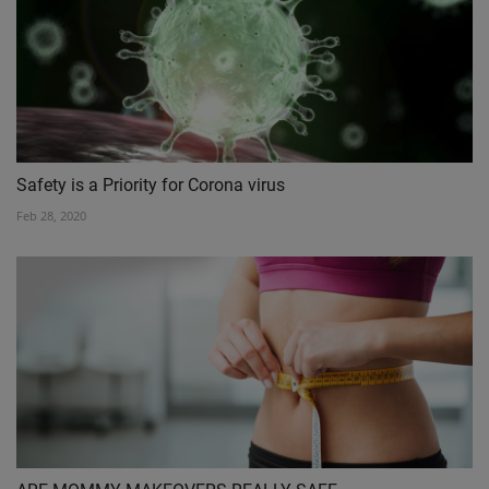
Safety is a Priority for Corona virus
Feb 28, 2020