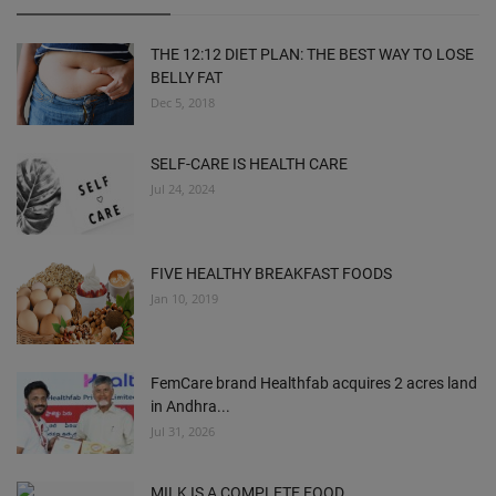
THE 12:12 DIET PLAN: THE BEST WAY TO LOSE
BELLY FAT
Dec 5, 2018
SELF-CARE IS HEALTH CARE
Jul 24, 2024
FIVE HEALTHY BREAKFAST FOODS
Jan 10, 2019
FemCare brand Healthfab acquires 2 acres land
in Andhra...
Jul 31, 2026
MILK IS A COMPLETE FOOD