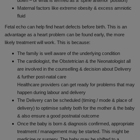
down – or what is termed as a ‘spine anterior’ position)
Maternal factors like extreme obesity & excess amniotic
fluid
Fetal echo can help find heart defects before birth. This is an
advantage as a heart problem can be found early, the more
likely treatment will work. This is because:
The family is well aware of the underlying condition
The cardiologist, the Obstetrician & the Neonatologist all
are involved in the counselling & decision about Delivery
& further post-natal care
Healthcare providers can get ready for problems that may
happen during labour and delivery
The Delivery can be scheduled (timing / mode & place of
delivery) to optimise safety both for the mother & the baby
& also ensure a good postnatal outcome
Once the baby is born & diagnosis confirmed, appropriate
treatment / management may be started. This might be
medicine or surgery. The baby may be shifted to a