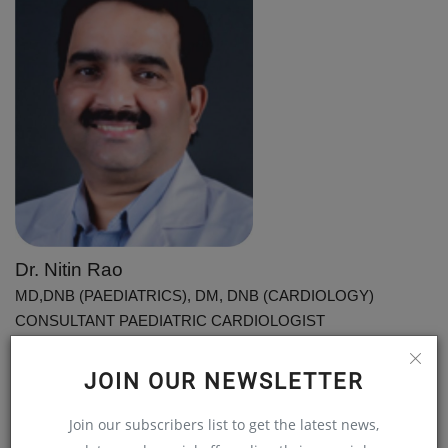
Dr. Nitin Rao
MD,DNB (PAEDIATRICS), DM, DNB (CARDIOLOGY)
CONSULTANT PAEDIATRIC CARDIOLOGIST
STAR HOSPITALS, HYDERABAD
JOIN OUR NEWSLETTER
For Appointments, Contact: 040 - 4477 7700
Join our subscribers list to get the latest news,
Disclaimer:
Welthi.com does not guarantee any specific