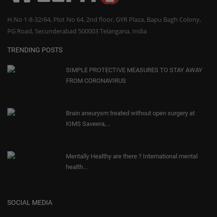
H.No 1-8-32/64, Plot No 64, 2nd floor, GYR Plaza, Bapu Bagh Colony,
PG Road, Secunderabad 500003 Telangana, India
TRENDING POSTS
SIMPLE PROTECTIVE MEASURES TO STAY AWAY
FROM CORONAVIRUS
Brain aneurysm treated without open surgery at
KIMS Saveera,...
Mentally Healthy are there ? International mental
health...
SOCIAL MEDIA