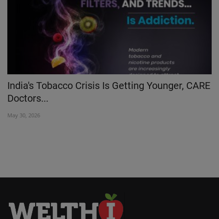
India's Tobacco Crisis Is Getting Younger, CARE
L
Doctors...
De
May 30, 2026