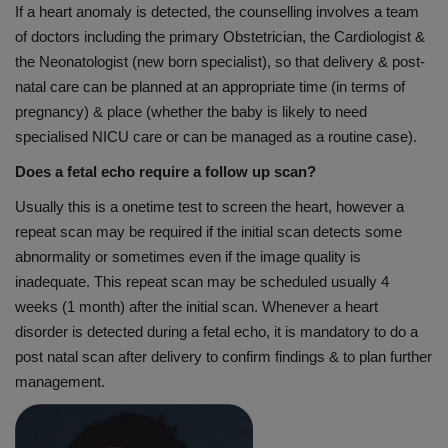
If a heart anomaly is detected, the counselling involves a team
of doctors including the primary Obstetrician, the Cardiologist &
the Neonatologist (new born specialist), so that delivery & post-
natal care can be planned at an appropriate time (in terms of
pregnancy) & place (whether the baby is likely to need
specialised NICU care or can be managed as a routine case).
Does a fetal echo require a follow up scan?
Usually this is a onetime test to screen the heart, however a
repeat scan may be required if the initial scan detects some
abnormality or sometimes even if the image quality is
inadequate. This repeat scan may be scheduled usually 4
weeks (1 month) after the initial scan. Whenever a heart
disorder is detected during a fetal echo, it is mandatory to do a
post natal scan after delivery to confirm findings & to plan further
management.