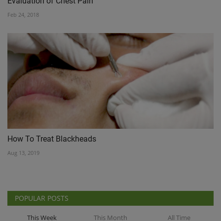
Evaluation of Chest Pain
Feb 24, 2018
How To Treat Blackheads
Aug 13, 2019
POPULAR POSTS
This Week
This Month
All Time