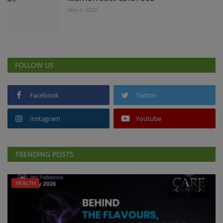
Mar 4, 2020
FOLLOW US
Facebook
Twitter
Instagram
Youtube
TRENDING POSTS
HEALTH