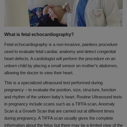
PREVENTION
PRESS RELEASES
What is fetal echocardiography?
HEALTH
Fetal echocardiography is a non-invasive, painless procedure
used to evaluate fetal cardiac anatomy and detect congenital
CONTACT
heart defects. A cardiologist will perform the procedure on an
unborn child by placing a small sensor on mother’s abdomen,
allowing the doctor to view their heart.
This is a specialized ultrasound test performed during
pregnancy – to evaluate the position, size, structure, function
and rhythm of the unborn baby's heart. Routine Ultrasound tests
in pregnancy include scans such as a TIFFA scan, Anomaly
Scan & a Growth Scan that are carried out at different times
during pregnancy. A TIFFA scan usually gives the complete
information about the fetus but there may be a limited view of the