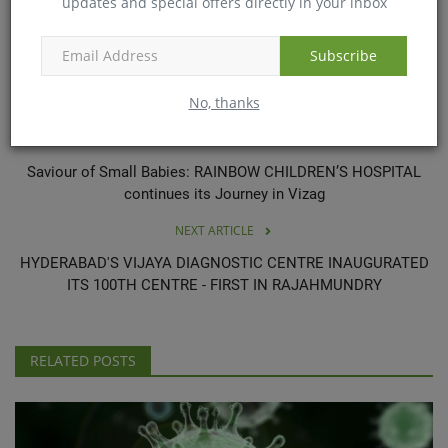
updates and special offers directly in your inbox
results as a result of the procedures mentioned here, and the
results may vary from person to person.
Subscribe
No, thanks
PREVIOUS ARTICLE
Saviour of Small Babies: RAINBOW CHILDREN’S HOSPITAL
continues its Journey in Vizag
NEXT ARTICLE
HYDERABAD'S VIJAYA DIAGNOSTIC CENTRE INAUGURATED
ITS 100TH CENTRE - FIRST IN RAJAHMUNDRY
RELATED POSTS