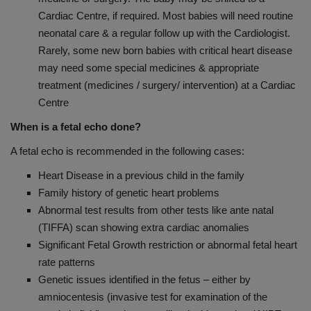
Cardiac Centre, if required. Most babies will need routine
neonatal care & a regular follow up with the Cardiologist.
Rarely, some new born babies with critical heart disease
may need some special medicines & appropriate
treatment (medicines / surgery/ intervention) at a Cardiac
Centre
When is a fetal echo done?
A fetal echo is recommended in the following cases:
Heart Disease in a previous child in the family
Family history of genetic heart problems
Abnormal test results from other tests like ante natal
(TIFFA) scan showing extra cardiac anomalies
Significant Fetal Growth restriction or abnormal fetal heart
rate patterns
Genetic issues identified in the fetus – either by
amniocentesis (invasive test for examination of the