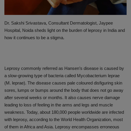
PREVENTION
Dr. Sakshi Srivastava, Consultant Dermatologist, Jaypee
PRESS RELEASES
Hospital, Noida sheds light on the burden of leprosy in India and
how it continues to be a stigma.
HEALTH
CONTACT
Leprosy commonly referred as Hansen’s disease is caused by
a slow-growing type of bacteria called Mycobacterium leprae
(M. leprae). The disease causes pale coloured disfiguring skin
sores, lumps or bumps around the body that does not go away
after several weeks or months. It also causes nerve damage
leading to loss of feeling in the arms and legs and muscle
weakness. Today, about 180,000 people worldwide are infected
with leprosy, according to the World Health Organization, most
of them in Africa and Asia. Leprosy encompasses erroneous