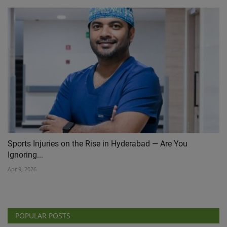
Sports Injuries on the Rise in Hyderabad — Are You
Ignoring...
Apr 9, 2026
POPULAR POSTS