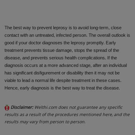
The best way to prevent leprosy is to avoid long-term, close
contact with an untreated, infected person. The overall outlook is
good if your doctor diagnoses the leprosy promptly. Early
treatment prevents tissue damage, stops the spread of the
disease, and prevents serious health complications. If the
diagnosis occurs at a more advanced stage, after an individual
has significant disfigurement or disability then it may not be
viable to lead a normal life despite treatment in these cases.
Hence, early diagnosis is the best way to treat the disease.
Disclaimer:
Welthi.com does not guarantee any specific
results as a result of the procedures mentioned here, and the
results may vary from person to person.