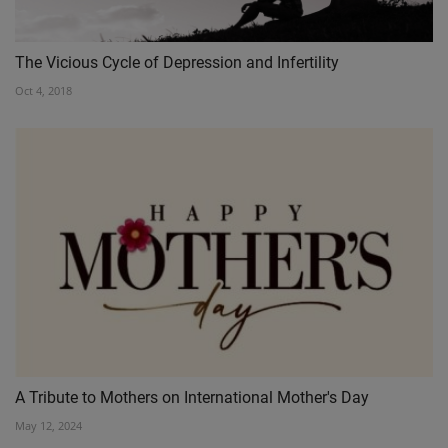
The Vicious Cycle of Depression and Infertility
Oct 4, 2018
A Tribute to Mothers on International Mother's Day
May 12, 2024