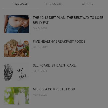
This Week
This Month
All Time
THE 12:12 DIET PLAN: THE BEST WAY TO LOSE
BELLY FAT
Dec 5, 2018
FIVE HEALTHY BREAKFAST FOODS
Jan 10, 2019
SELF-CARE IS HEALTH CARE
Jul 24, 2024
MILK IS A COMPLETE FOOD
Mar 4, 2020