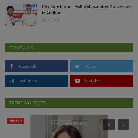
FemCare brand Healthfab acquires 2 acres land
in Andhra...
Jul 31, 2026
FOLLOW US
Facebook
Twitter
Instagram
Youtube
TRENDING POSTS
HEALTH