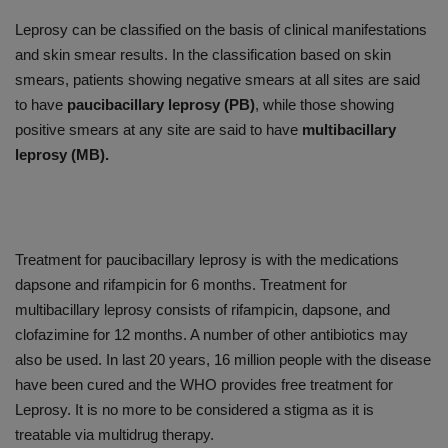
Leprosy can be classified on the basis of clinical manifestations
and skin smear results. In the classification based on skin
smears, patients showing negative smears at all sites are said
to have
paucibacillary leprosy (PB)
, while those showing
positive smears at any site are said to have
multibacillary
leprosy (MB).
Treatment for paucibacillary leprosy is with the medications
dapsone and rifampicin for 6 months. Treatment for
multibacillary leprosy consists of rifampicin, dapsone, and
clofazimine for 12 months. A number of other antibiotics may
also be used. In last 20 years, 16 million people with the disease
have been cured and the WHO provides free treatment for
Leprosy. It is no more to be considered a stigma as it is
treatable via multidrug therapy.