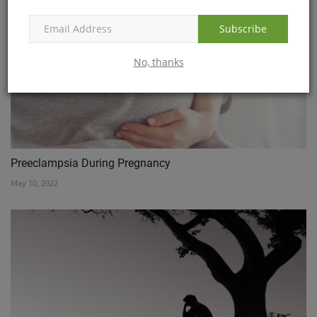
Subscribe
No, thanks
Preeclampsia During Pregnancy
May 10, 2022