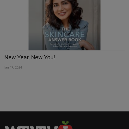
New Year, New You!
M
vi
Jan 17, 2024
Oc