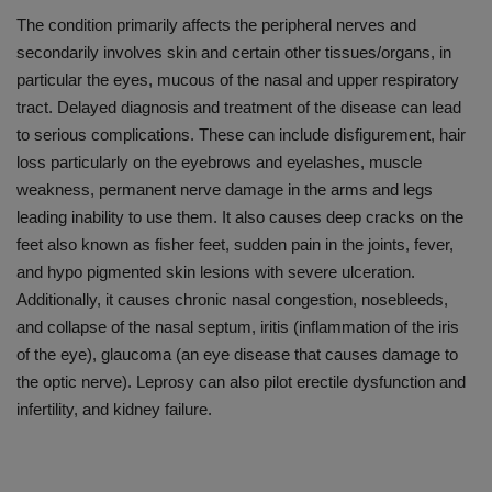
The condition primarily affects the peripheral nerves and
secondarily involves skin and certain other tissues/organs, in
particular the eyes, mucous of the nasal and upper respiratory
tract. Delayed diagnosis and treatment of the disease can lead
to serious complications. These can include disfigurement, hair
loss particularly on the eyebrows and eyelashes, muscle
weakness, permanent nerve damage in the arms and legs
leading inability to use them. It also causes deep cracks on the
feet also known as fisher feet, sudden pain in the joints, fever,
and hypo pigmented skin lesions with severe ulceration.
Additionally, it causes chronic nasal congestion, nosebleeds,
and collapse of the nasal septum, iritis (inflammation of the iris
of the eye), glaucoma (an eye disease that causes damage to
the optic nerve). Leprosy can also pilot erectile dysfunction and
infertility, and kidney failure.