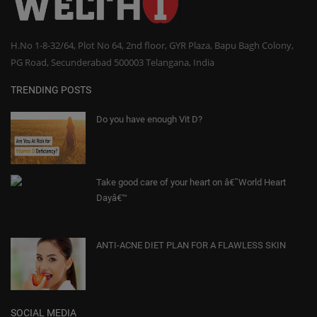
H.No 1-8-32/64, Plot No 64, 2nd floor, GYR Plaza, Bapu Bagh Colony,
PG Road, Secunderabad 500003 Telangana, India
TRENDING POSTS
Do you have enough Vit D?
Take good care of your heart on â€˜World Heart
Dayâ€™
ANTI-ACNE DIET PLAN FOR A FLAWLESS SKIN
SOCIAL MEDIA