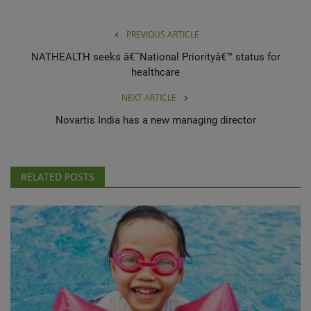
PREVIOUS ARTICLE
NATHEALTH seeks â€˜National Priorityâ€™ status for
healthcare
NEXT ARTICLE
Novartis India has a new managing director
RELATED POSTS