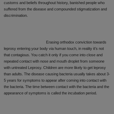
customs and beliefs throughout history, banished people who
suffered from the disease and compounded stigmatization and
discrimination.
Erasing orthodox conviction towards
leprosy entering your body via human touch, in reality it’s not
that contagious. You catch it only if you come into close and
repeated contact with nose and mouth droplet from someone
with untreated Leprosy. Children are more likely to get leprosy
than adults. The disease causing bacteria usually takes about 3-
5 years for symptoms to appear after coming into contact with
the bacteria. The time between contact with the bacteria and the
appearance of symptoms is called the incubation period.