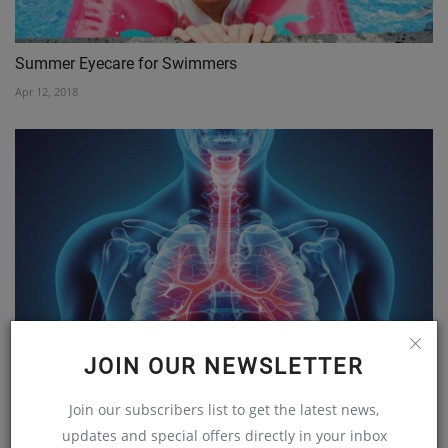
Summer Eyecare for Swimmers
Apr 12, 2018
GET AWARE, MAKE AWARE AND BREATHE EASY
JOIN OUR NEWSLETTER
Jan 28, 2020
Join our subscribers list to get the latest news,
updates and special offers directly in your inbox