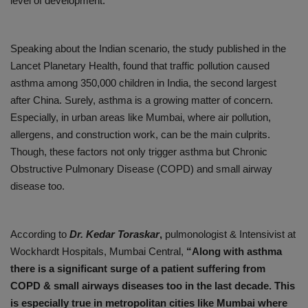
level of development.
Speaking about the Indian scenario, the study published in the
Lancet Planetary Health, found that traffic pollution caused
asthma among 350,000 children in India, the second largest
after China. Surely, asthma is a growing matter of concern.
Especially, in urban areas like Mumbai, where air pollution,
allergens, and construction work, can be the main culprits.
Though, these factors not only trigger asthma but Chronic
Obstructive Pulmonary Disease (COPD) and small airway
disease too.
According to
Dr. Kedar Toraskar
,
pulmonologist & Intensivist at
Wockhardt Hospitals, Mumbai Central,
“Along with asthma
there is a significant surge of a patient suffering from
COPD & small airways diseases too in the last decade. This
is especially true in metropolitan cities like Mumbai where