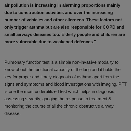
air pollution is increasing in alarming proportions mainly
due to construction activities and over the increasing
number of vehicles and other allergens. These factors not
only trigger asthma but are also responsible for COPD and
small airways diseases too. Elderly people and children are
more vulnerable due to weakened defences.”
Pulmonary function test is a simple non-invasive modality to
know about the functional capacity of the lung and it holds the
key for proper and timely diagnosis of asthma apart from the
signs and symptoms and blood investigations with imaging. PFT
is one the most underutilized test which helps in diagnosis,
assessing severity, gauging the response to treatment &
monitoring the course of all the chronic obstructive airway
disease.