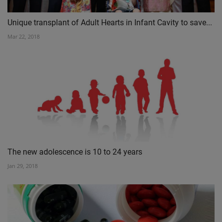
Unique transplant of Adult Hearts in Infant Cavity to save...
Mar 22, 2018
The new adolescence is 10 to 24 years
Jan 29, 2018