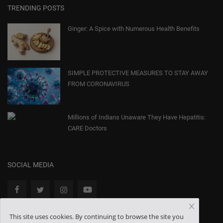
TRENDING POSTS
Ginger: A Spice with Numerous Health Benefits
SIMPLE PROTECTIVE MEASURES TO STAY AWAY
FROM CORONAVIRUS
Millions of Indians Unaware They Have Hepatitis:
CARE Doctors
SOCIAL MEDIA
This site uses cookies. By continuing to browse the site you