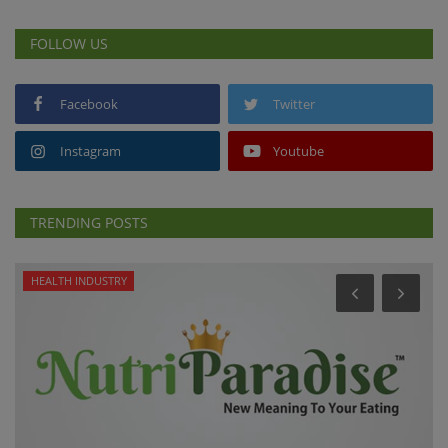
FOLLOW US
Facebook
Twitter
Instagram
Youtube
TRENDING POSTS
HEALTH INDUSTRY