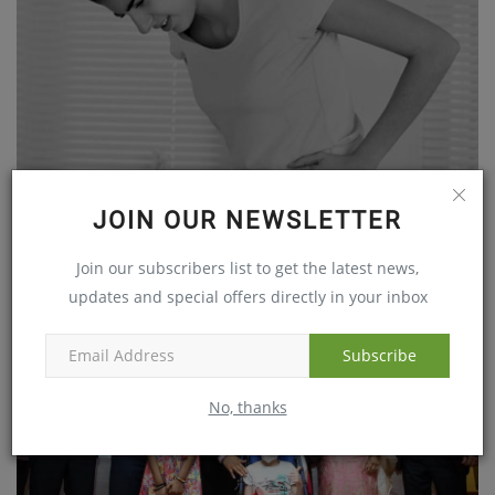
JOIN OUR NEWSLETTER
Constipation is a menace in city life
Join our subscribers list to get the latest news,
Jan 27, 2018
updates and special offers directly in your inbox
Subscribe
No, thanks