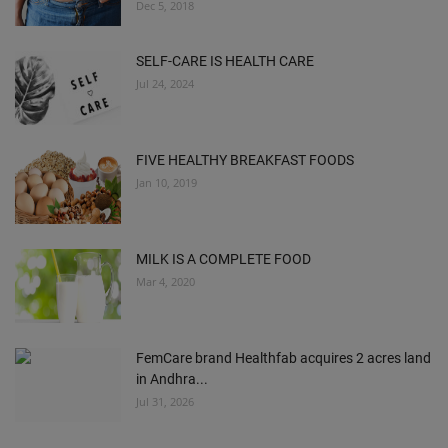
Dec 5, 2018
SELF-CARE IS HEALTH CARE
Jul 24, 2024
FIVE HEALTHY BREAKFAST FOODS
Jan 10, 2019
MILK IS A COMPLETE FOOD
Mar 4, 2020
FemCare brand Healthfab acquires 2 acres land
in Andhra...
Jul 31, 2026