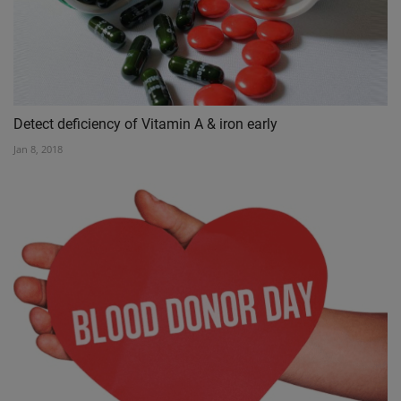
Detect deficiency of Vitamin A & iron early
Jan 8, 2018