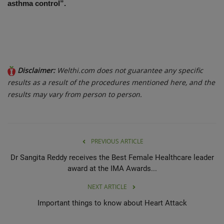
asthma control”.
Disclaimer:
Welthi.com does not guarantee any specific
results as a result of the procedures mentioned here, and the
results may vary from person to person.
PREVIOUS ARTICLE
Dr Sangita Reddy receives the Best Female Healthcare leader
award at the IMA Awards...
NEXT ARTICLE
Important things to know about Heart Attack