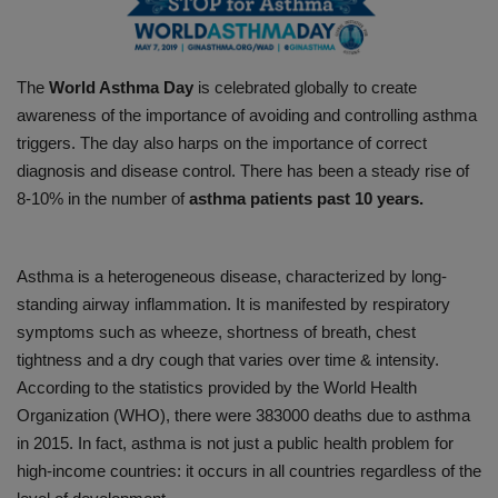
PREVENTION
The
World Asthma Day
is celebrated globally to create
PRESS RELEASES
awareness of the importance of avoiding and controlling asthma
triggers. The day also harps on the importance of correct
HEALTH
diagnosis and disease control. There has been a steady rise of
8-10% in the number of
asthma patients past 10 years.
CONTACT
Asthma is a heterogeneous disease, characterized by long-
standing airway inflammation. It is manifested by respiratory
symptoms such as wheeze, shortness of breath, chest
tightness and a dry cough that varies over time & intensity.
According to the statistics provided by the World Health
Organization (WHO), there were 383000 deaths due to asthma
in 2015. In fact, asthma is not just a public health problem for
high-income countries: it occurs in all countries regardless of the