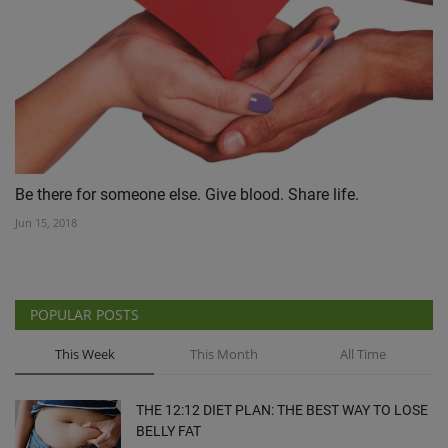
Be there for someone else. Give blood. Share life.
Jun 15, 2018
POPULAR POSTS
This Week
This Month
All Time
THE 12:12 DIET PLAN: THE BEST WAY TO LOSE
BELLY FAT