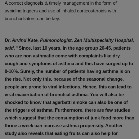
A correct diagnosis & timely management in the form of
avoiding triggers and use of inhaled corticosteroids with
bronchodilators can be key.
Dr. Arvind Kate, Pulmonologist, Zen Multispecialty Hospital,
said
,
“Since, last 10 years, in the age group 20-45, patients
who are non asthmatic come with complaints like dry
cough and symptoms of asthma and this have surged up to
8-10%. Surely, the number of patients having asthma is on
the rise. Not only this, because of the seasonal change,
people are prone to viral infections. Hence, this can lead to
viral exacerbation of bronchial asthma. You will also be
shocked to know that agarbatti smoke can also be one of
the triggers of asthma. Furthermore, there are few studies
which suggest that the consumption of junk food more than
thrice a week can increase asthma propensity. Another
study also reveals that eating fruits can also help for