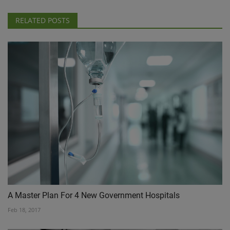
RELATED POSTS
A Master Plan For 4 New Government Hospitals
Feb 18, 2017